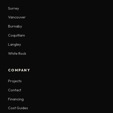
Surrey
Vancouver
Burnaby
Coquitlam
Langley
White Rock
COMPANY
Projects
Contact
Financing
Cost Guides