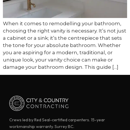
When it comes to remodelling your bathroom,
choosing the right vanity is necessary. It’s not just
a cabinet or a sink; it’s the centrepiece that sets
the tone for your absolute bathroom. Whether
you are aspiring for a modern, traditional, or
unique look, your vanity choice can make or
damage your bathroom design. This guide […]
Crews led by Red Seal-certified carpenters. 15-year
workmanship warranty. Surrey BC.