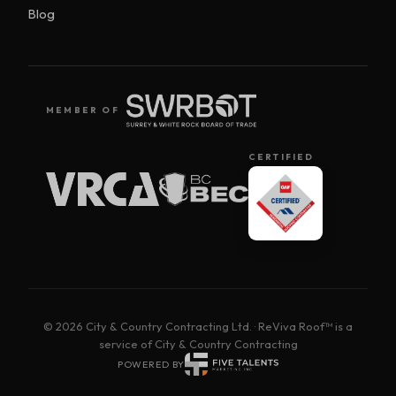
Blog
MEMBER OF
CERTIFIED
© 2026 City & Country Contracting Ltd. · ReViva Roof™ is a
service of City & Country Contracting
POWERED BY