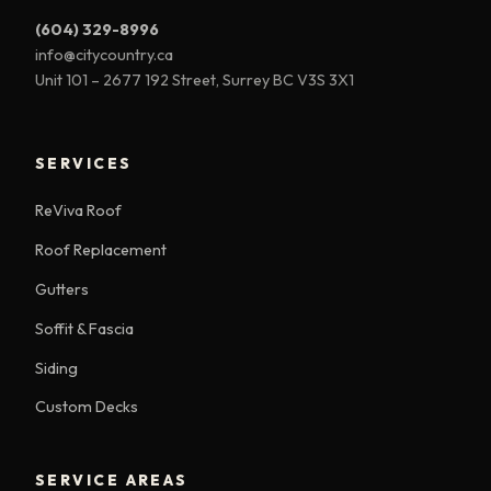
(604) 329-8996
info@citycountry.ca
Unit 101 – 2677 192 Street, Surrey BC V3S 3X1
SERVICES
ReViva Roof
Roof Replacement
Gutters
Soffit & Fascia
Siding
Custom Decks
SERVICE AREAS