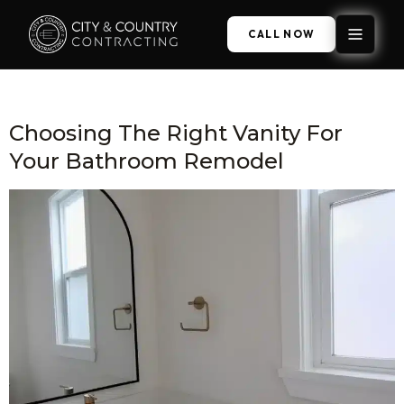
CALL NOW
Category:
Bathroom Remodel
Choosing The Right Vanity For
Your Bathroom Remodel