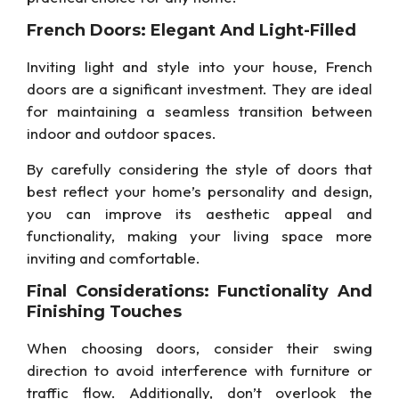
French Doors: Elegant And Light-Filled
Inviting light and style into your house, French
doors are a significant investment. They are ideal
for maintaining a seamless transition between
indoor and outdoor spaces.
By carefully considering the style of doors that
best reflect your home’s personality and design,
you can improve its aesthetic appeal and
functionality, making your living space more
inviting and comfortable.
Final Considerations: Functionality And
Finishing Touches
When choosing doors, consider their swing
direction to avoid interference with furniture or
traffic flow. Additionally, don’t overlook the