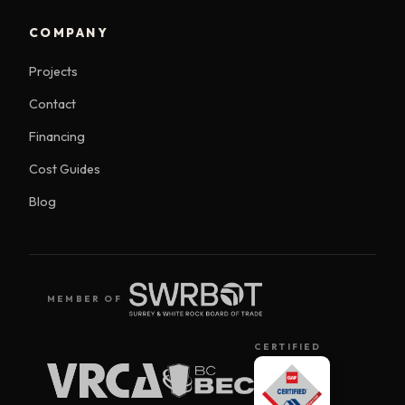
COMPANY
Projects
Contact
Financing
Cost Guides
Blog
MEMBER OF
CERTIFIED