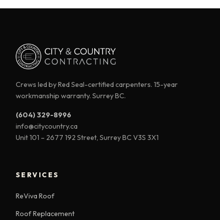
Crews led by Red Seal-certified carpenters. 15-year
workmanship warranty. Surrey BC.
(604) 329-8996
info@citycountry.ca
Unit 101 – 2677 192 Street, Surrey BC V3S 3X1
SERVICES
ReViva Roof
Roof Replacement