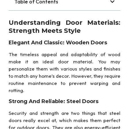
Table of Contents
Understanding Door Materials:
Strength Meets Style
Elegant And Classic: Wooden Doors
The timeless appeal and adaptability of wood
make it an ideal door material. You may
personalize them with various styles and finishes
to match any home’s decor. However, they require
routine maintenance to prevent warping and
rotting.
Strong And Reliable: Steel Doors
Security and strength are two things that steel
doors really excel at, which makes them perfect
for outdoor doors. They are also energy-efficient