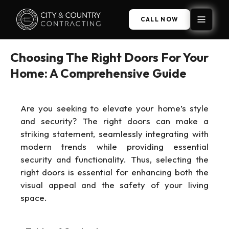
CALL NOW
Choosing The Right Doors For Your
Home: A Comprehensive Guide
Are you seeking to elevate your home’s style
and security? The right doors can make a
striking statement, seamlessly integrating with
modern trends while providing essential
security and functionality. Thus, selecting the
right doors is essential for enhancing both the
visual appeal and the safety of your living
space.