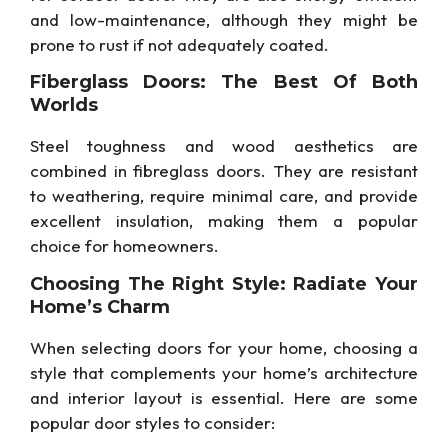
and low-maintenance, although they might be
prone to rust if not adequately coated.
Fiberglass Doors: The Best Of Both
Worlds
Steel toughness and wood aesthetics are
combined in fibreglass doors. They are resistant
to weathering, require minimal care, and provide
excellent insulation, making them a popular
choice for homeowners.
Choosing The Right Style: Radiate Your
Home’s Charm
When selecting doors for your home, choosing a
style that complements your home’s architecture
and interior layout is essential. Here are some
popular door styles to consider: