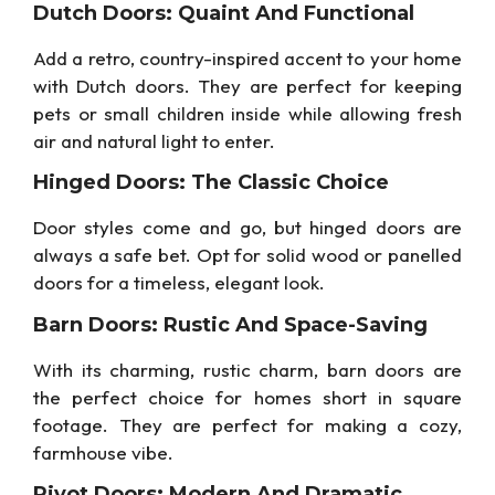
Dutch Doors: Quaint And Functional
Add a retro, country-inspired accent to your home
with Dutch doors. They are perfect for keeping
pets or small children inside while allowing fresh
air and natural light to enter.
Hinged Doors: The Classic Choice
Door styles come and go, but hinged doors are
always a safe bet. Opt for solid wood or panelled
doors for a timeless, elegant look.
Barn Doors: Rustic And Space-Saving
With its charming, rustic charm, barn doors are
the perfect choice for homes short in square
footage. They are perfect for making a cozy,
farmhouse vibe.
Pivot Doors: Modern And Dramatic