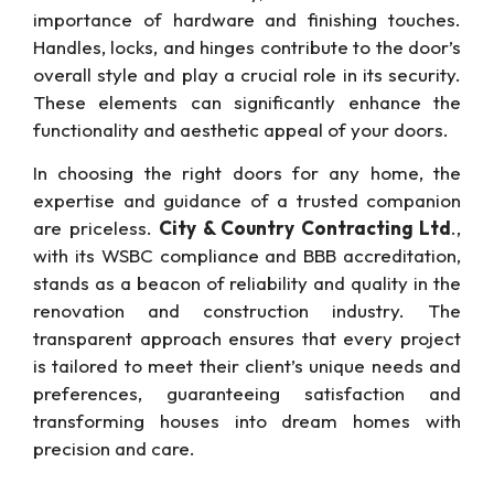
importance of hardware and finishing touches.
Handles, locks, and hinges contribute to the door’s
overall style and play a crucial role in its security.
These elements can significantly enhance the
functionality and aesthetic appeal of your doors.
In choosing the right doors for any home, the
expertise and guidance of a trusted companion
are priceless.
City & Country Contracting Ltd
.,
with its WSBC compliance and BBB accreditation,
stands as a beacon of reliability and quality in the
renovation and construction industry. The
transparent approach ensures that every project
is tailored to meet their client’s unique needs and
preferences, guaranteeing satisfaction and
transforming houses into dream homes with
precision and care.