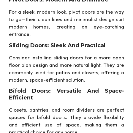
For a sleek, modern look, pivot doors are the way
to go—their clean lines and minimalist design suit
modern homes, creating an eye-catching
entrance.
Sliding Doors: Sleek And Practical
Consider installing sliding doors for a more open
floor plan design and more natural light. They are
commonly used for patios and closets, offering a
modern, space-efficient solution.
Bifold Doors: Versatile And Space-
Efficient
Closets, pantries, and room dividers are perfect
spaces for bifold doors. They provide flexibility
and efficient use of space, making them a
practical choice for any home.