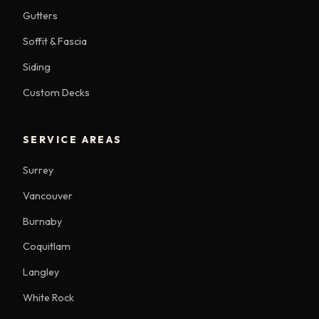
Gutters
Soffit & Fascia
Siding
Custom Decks
SERVICE AREAS
Surrey
Vancouver
Burnaby
Coquitlam
Langley
White Rock