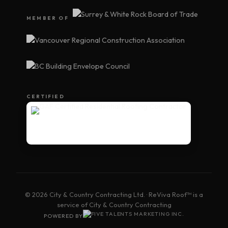
MEMBER OF
CERTIFIED
© 2026 City & Country Contracting Ltd. · ReViva Roof™ is a
service of City & Country Contracting
POWERED BY