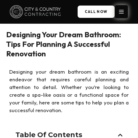
CALL NOW
Designing Your Dream Bathroom:
Tips For Planning A Successful
Renovation
Designing your dream bathroom is an exciting
endeavor that requires careful planning and
attention to detail. Whether you’re looking to
create a spa-like oasis or a functional space for
your family, here are some tips to help you plan a
successful renovation.
Table Of Contents