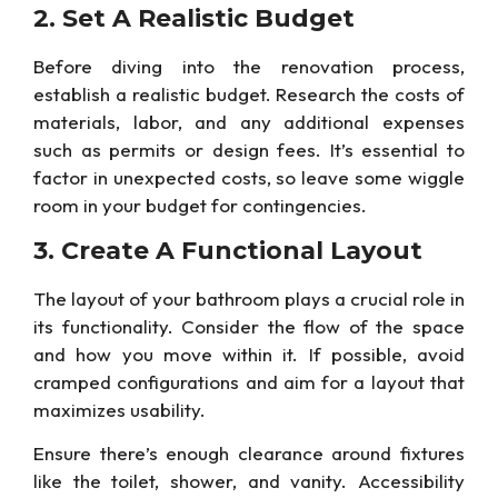
2. Set A Realistic Budget
Before
diving into the renovation process,
establish a realistic budget. Research the costs of
materials, labor, and any additional expenses
such as permits or design fees. It’s essential to
factor in unexpected costs, so leave some wiggle
room in your budget for contingencies.
3. Create A
Functional Layout
The layout of your bathroom plays a crucial role in
its functionality. Consider the flow of the space
and how you move within it. If possible, avoid
cramped configurations and aim for a
layout that
maximizes usability.
Ensure there’s enough clearance around fixtures
like the toilet, shower, and vanity. Accessibility