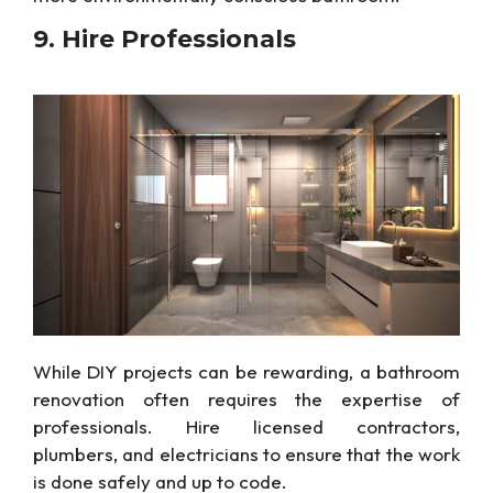
9. Hire
Professionals
While DIY projects can be rewarding,
a bathroom
renovation often requires the expertise of
professionals. Hire licensed contractors,
plumbers, and electricians to ensure
that
the work
is done safely and up to code.