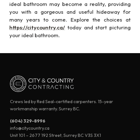
ideal bathroom may become a
reality, providing
you with a gorgeous and
useful
hideaway for
many years to come. Explore the choices at
https://citycountry.ca/
today and
start picturing
your ideal bathroom.
Crews led by Red Seal-certified carpenters. 15-year
workmanship warranty. Surrey BC.
(604) 329-8996
info@citycountry.ca
Unit 101 – 2677 192 Street, Surrey BC V3S 3X1