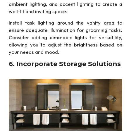
ambient lighting, and accent lighting to create a
well-lit and inviting space.
Install task lighting around the vanity area to
ensure adequate illumination for grooming tasks.
Consider adding dimmable lights for versatility,
allowing you to adjust
the
brightness based on
your needs and mood.
6. Incorporate Storage Solutions