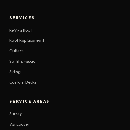
SERVICES
ReViva Roof
Roof Replacement
Gutters
Soffit & Fascia
Siding
Custom Decks
SERVICE AREAS
Surrey
Vancouver