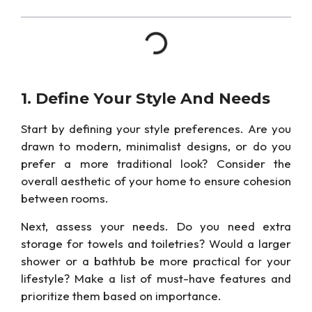
1. Define Your Style And Needs
Start by defining your style preferences. Are you
drawn to modern, minimalist designs, or do you
prefer
a more traditional look?
Consider the
overall aesthetic of your home to ensure cohesion
between rooms.
Next, assess your needs. Do you need extra
storage for towels and toiletries? Would a larger
shower or
a bathtub be more practical for your
lifestyle?
Make a list of must-have features and
prioritize them based on importance.