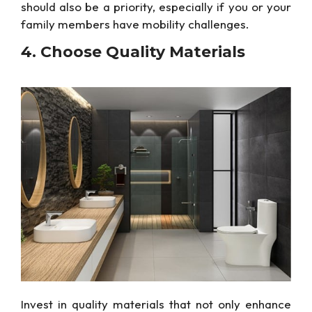
should also be a priority, especially if you or your
family members have mobility challenges.
4. Choose
Quality Materials
Invest in quality materials that
not only
enhance