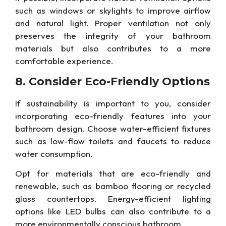
such as windows or skylights to improve airflow
and natural light. Proper ventilation
not only
preserves the integrity of your bathroom
materials but also
contributes to a more
comfortable experience.
8. Consider
Eco-Friendly
Options
If sustainability is
important
to you, consider
incorporating eco-friendly features into your
bathroom design. Choose water-efficient fixtures
such as low-flow toilets and faucets to reduce
water consumption.
Opt
for materials that are eco-friendly and
renewable,
such as bamboo flooring or recycled
glass countertops. Energy-efficient lighting
options like LED bulbs can also contribute to a
more environmentally conscious bathroom.