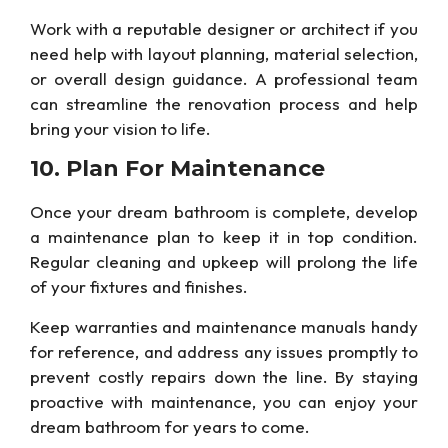
Work with a reputable designer or architect if you
need help with layout planning, material selection,
or overall design guidance. A professional team
can streamline the renovation process and
help
bring your vision to life.
10. Plan For
Maintenance
Once your dream bathroom is complete, develop
a maintenance plan to keep it in top condition.
Regular cleaning and
upkeep
will prolong
the life
of your fixtures and finishes.
Keep warranties and maintenance manuals handy
for reference, and address any issues promptly to
prevent costly repairs down the line. By staying
proactive with maintenance, you can enjoy your
dream bathroom for years to come.