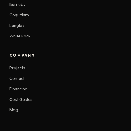
Burnaby
Coquitlam
Langley
White Rock
COMPANY
Projects
Contact
Financing
Cost Guides
Blog