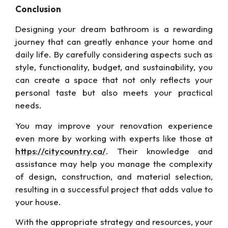
Conclusion
Designing your dream bathroom is a rewarding
journey that can greatly enhance your home and
daily life. By carefully considering aspects such as
style, functionality, budget, and sustainability, you
can create a space that
not only
reflects your
personal taste but also meets your practical
needs.
You may improve your renovation experience
even more by working with experts like those at
https://citycountry.ca/
. Their knowledge and
assistance may help you manage the complexity
of design, construction, and material
selection,
resulting
in a successful project that adds value to
your house.
With the
appropriate
strategy and resources, your