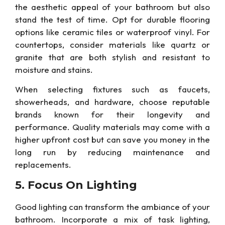
the aesthetic appeal of your bathroom but also
stand the test of time.
Opt for
durable flooring
options like ceramic tiles or waterproof vinyl. For
countertops, consider materials like quartz or
granite that are both stylish and resistant to
moisture and stains.
When selecting fixtures such as faucets,
showerheads, and hardware, choose reputable
brands known for their longevity and
performance. Quality materials may come with a
higher upfront cost but
can
save you money in the
long run by reducing maintenance and
replacements.
5. Focus On
Lighting
Good
lighting can transform
the ambiance of your
bathroom.
Incorporate a mix of task lighting,