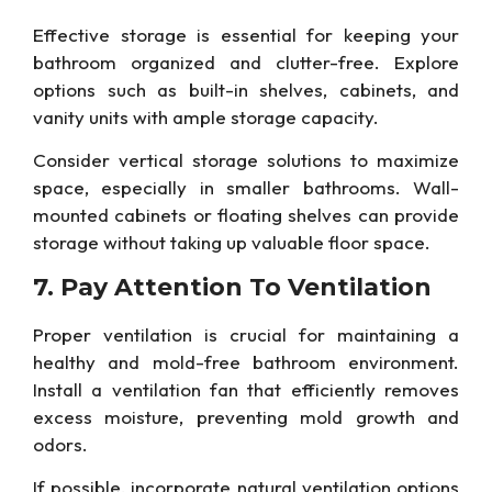
Effective storage is essential for
keeping your
bathroom organized and clutter-free.
Explore
options such as built-in shelves, cabinets, and
vanity units with ample storage capacity.
Consider vertical storage solutions to maximize
space, especially in smaller bathrooms. Wall-
mounted cabinets or floating shelves can provide
storage without taking up valuable floor space.
7. Pay Attention To
Ventilation
Proper ventilation is crucial for maintaining a
healthy and mold-free bathroom environment.
Install a ventilation fan that efficiently removes
excess moisture, preventing mold growth and
odors.
If possible, incorporate natural ventilation options