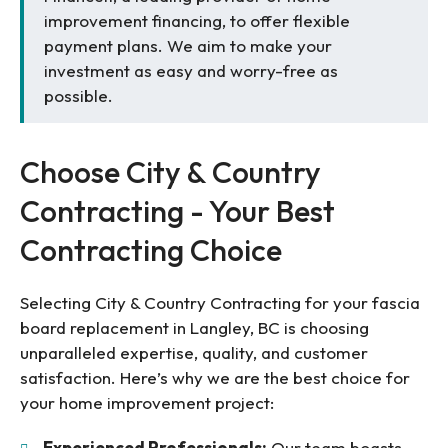
improvement financing, to offer flexible
payment plans. We aim to make your
investment as easy and worry-free as
possible.
Choose City & Country
Contracting - Your Best
Contracting Choice
Selecting City & Country Contracting for your fascia
board replacement in Langley, BC is choosing
unparalleled expertise, quality, and customer
satisfaction. Here’s why we are the best choice for
your home improvement project:
Experienced Professionals:
Our team boasts