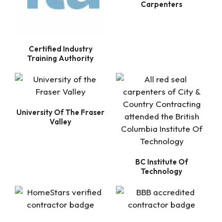
Carpenters
Certified Industry
Training Authority
University Of The Fraser
Valley
BC Institute Of
Technology