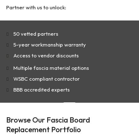
Partner with us to unlock:
50 vetted partners
5-year workmanship warranty
Access to vendor discounts
Multiple fascia material options
WSBC compliant contractor
BBB accredited experts
Browse Our Fascia Board
Replacement Portfolio