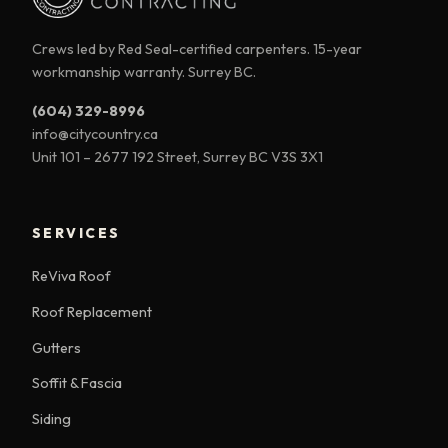
Crews led by Red Seal-certified carpenters. 15-year
workmanship warranty. Surrey BC.
(604) 329-8996
info@citycountry.ca
Unit 101 – 2677 192 Street, Surrey BC V3S 3X1
SERVICES
ReViva Roof
Roof Replacement
Gutters
Soffit & Fascia
Siding