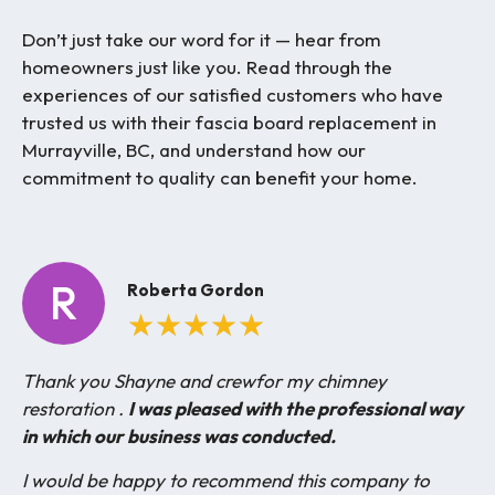
Don’t just take our word for it — hear from
homeowners just like you. Read through the
experiences of our satisfied customers who have
trusted us with their fascia board replacement in
Murrayville, BC, and understand how our
commitment to quality can benefit your home.
R
Roberta Gordon
★
★
★
★
★
Thank you Shayne and crewfor my chimney
restoration .
I was pleased with the professional way
in which our business was conducted.
I would be happy to recommend this company to