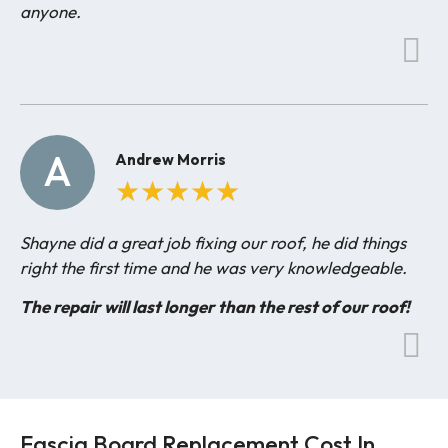
anyone.
A
Andrew Morris
★
★
★
★
★
Shayne did a great job fixing our roof, he did things
right the first time and he was very knowledgeable.
The repair will last longer than the rest of our roof!
Fascia Board Replacement Cost In