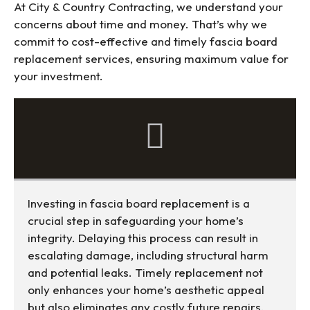
At City & Country Contracting, we understand your
concerns about time and money. That’s why we
commit to cost-effective and timely fascia board
replacement services, ensuring maximum value for
your investment.
Investing in fascia board replacement is a
crucial step in safeguarding your home’s
integrity. Delaying this process can result in
escalating damage, including structural harm
and potential leaks. Timely replacement not
only enhances your home’s aesthetic appeal
but also eliminates any costly future repairs,