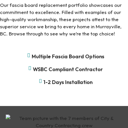
Our fascia board replacement portfolio showcases our
commitment to excellence. Filled with examples of our
high-quality workmanship, these projects attest to the
superior service we bring to every home in Murrayville,
BC. Browse through to see why we’re the top choice!
Multiple Fascia Board Options
WSBC Compliant Contractor
1-2 Days Installation