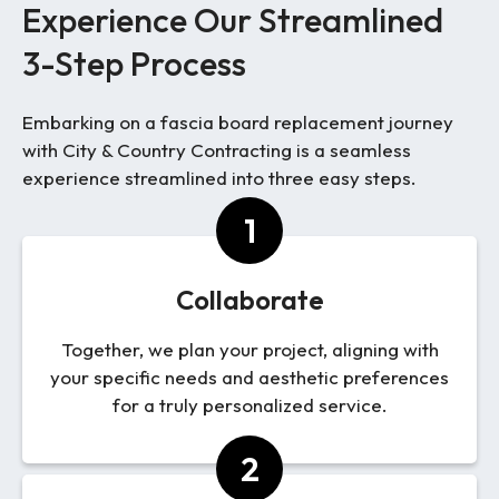
Experience Our Streamlined
3-Step Process
Embarking on a fascia board replacement journey
with City & Country Contracting is a seamless
experience streamlined into three easy steps.
1
Collaborate
Together, we plan your project, aligning with
your specific needs and aesthetic preferences
for a truly personalized service.
2