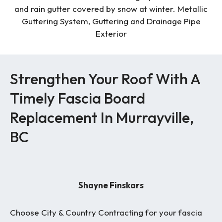
Strengthen Your Roof With A
Timely Fascia Board
Replacement In Murrayville,
BC
Shayne Finskars
Choose City & Country Contracting for your fascia