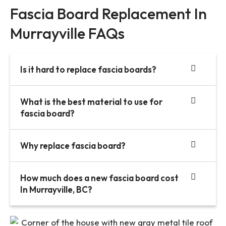
Fascia Board Replacement In
Murrayville FAQs
Is it hard to replace fascia boards?
What is the best material to use for
fascia board?
Why replace fascia board?
How much does a new fascia board cost
In Murrayville, BC?