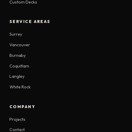
Custom Decks
SERVICE AREAS
Surrey
Vancouver
Burnaby
Coquitlam
Langley
White Rock
COMPANY
Projects
Contact