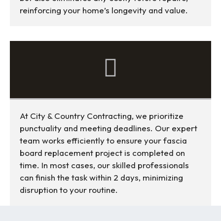
reinforcing your home’s longevity and value.
At City & Country Contracting, we prioritize
punctuality and meeting deadlines. Our expert
team works efficiently to ensure your fascia
board replacement project is completed on
time. In most cases, our skilled professionals
can finish the task within 2 days, minimizing
disruption to your routine.