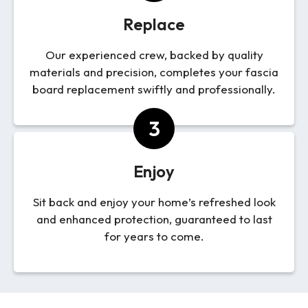
Replace
Our experienced crew, backed by quality
materials and precision, completes your fascia
board replacement swiftly and professionally.
3
Enjoy
Sit back and enjoy your home’s refreshed look
and enhanced protection, guaranteed to last
for years to come.