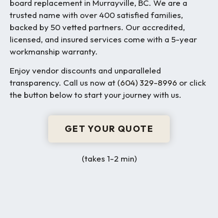
board replacement in Murrayville, BC. We are a
trusted name with over 400 satisfied families,
backed by 50 vetted partners. Our accredited,
licensed, and insured services come with a 5-year
workmanship warranty.
Enjoy vendor discounts and unparalleled
transparency. Call us now at
(604) 329-8996
or click
the button below to start your journey with us.
GET YOUR QUOTE
(takes 1-2 min)