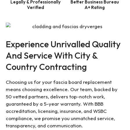
Legally & Professionally
Better Business Bureau
Verified
A+ Rating
Experience Unrivalled Quality
And Service With City &
Country Contracting
Choosing us for your fascia board replacement
means choosing excellence. Our team, backed by
50 vetted partners, delivers top-notch work,
guaranteed by a 5-year warranty. With BBB
accreditation, licensing, insurance, and WSBC
compliance, we promise you unmatched service,
transparency, and communication.