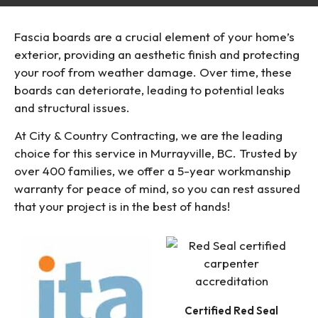
Fascia boards are a crucial element of your home’s
exterior, providing an aesthetic finish and protecting
your roof from weather damage. Over time, these
boards can deteriorate, leading to potential leaks
and structural issues.
At City & Country Contracting, we are the leading
choice for this service in Murrayville, BC. Trusted by
over 400 families, we offer a 5-year workmanship
warranty for peace of mind, so you can rest assured
that your project is in the best of hands!
Certified Red Seal