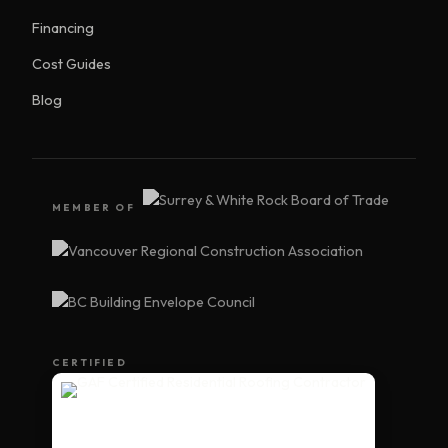
Financing
Cost Guides
Blog
MEMBER OF
CERTIFIED