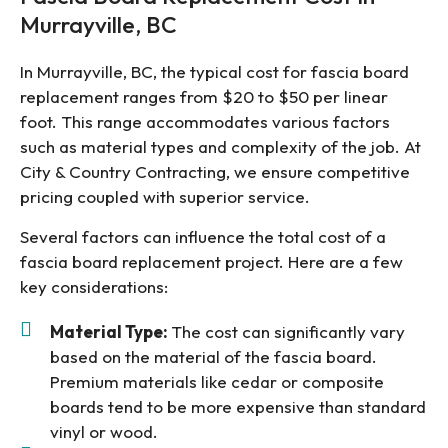
Murrayville, BC
In Murrayville, BC, the typical cost for fascia board
replacement ranges from $20 to $50 per linear
foot. This range accommodates various factors
such as material types and complexity of the job. At
City & Country Contracting, we ensure competitive
pricing coupled with superior service.
Several factors can influence the total cost of a
fascia board replacement project. Here are a few
key considerations:
Material Type:
The cost can significantly vary
based on the material of the fascia board.
Premium materials like cedar or composite
boards tend to be more expensive than standard
vinyl or wood.