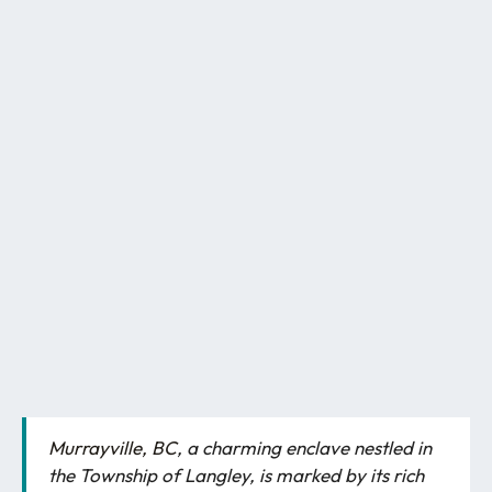
Murrayville, BC
, a charming enclave nestled in
the Township of Langley, is marked by its rich