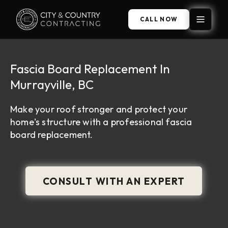
CALL NOW
Fascia Board Replacement In
Murrayville, BC
Make your roof stronger and protect your
home's structure with a professional fascia
board replacement.
CONSULT WITH AN EXPERT