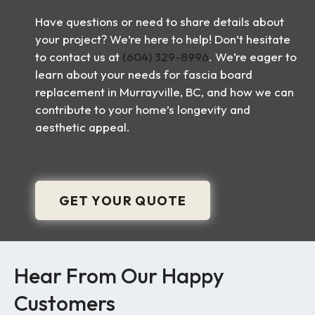
Have questions or need to share details about
your project? We’re here to help! Don’t hesitate
to contact us at
(604) 329-8996
. We’re eager to
learn about your needs for fascia board
replacement in Murrayville, BC, and how we can
contribute to your home’s longevity and
aesthetic appeal.
GET YOUR QUOTE
Hear From Our Happy
Customers