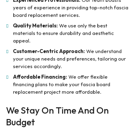
years of experience in providing top-notch fascia
board replacement services.
Quality Materials:
We use only the best
materials to ensure durability and aesthetic
appeal.
Customer-Centric Approach:
We understand
your unique needs and preferences, tailoring our
services accordingly.
Affordable Financing:
We offer flexible
financing plans to make your fascia board
replacement project more affordable.
We Stay On Time And On
Budget