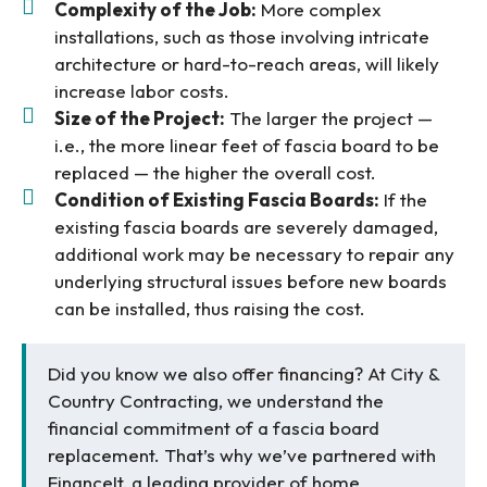
Complexity of the Job:
More complex
installations, such as those involving intricate
architecture or hard-to-reach areas, will likely
increase labor costs.
Size of the Project:
The larger the project —
i.e., the more linear feet of fascia board to be
replaced — the higher the overall cost.
Condition of Existing Fascia Boards:
If the
existing fascia boards are severely damaged,
additional work may be necessary to repair any
underlying structural issues before new boards
can be installed, thus raising the cost.
Did you know we also offer
financing
? At City &
Country Contracting, we understand the
financial commitment of a fascia board
replacement. That’s why we’ve partnered with
FinanceIt, a leading provider of home