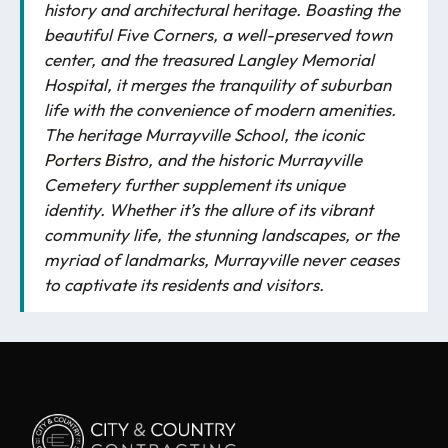
history and architectural heritage. Boasting the
beautiful Five Corners, a well-preserved town
center, and the treasured Langley Memorial
Hospital, it merges the tranquility of suburban
life with the convenience of modern amenities.
The heritage Murrayville School, the iconic
Porters Bistro
, and the historic Murrayville
Cemetery further supplement its unique
identity. Whether it’s the allure of its vibrant
community life, the stunning landscapes, or the
myriad of landmarks, Murrayville never ceases
to captivate its residents and visitors.