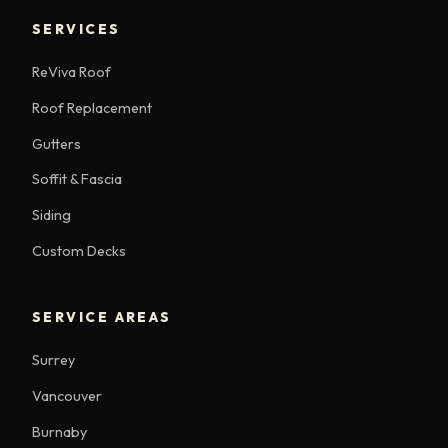
SERVICES
ReViva Roof
Roof Replacement
Gutters
Soffit & Fascia
Siding
Custom Decks
SERVICE AREAS
Surrey
Vancouver
Burnaby