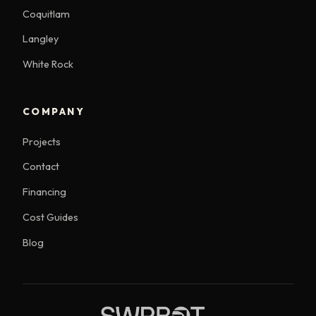
Coquitlam
Langley
White Rock
COMPANY
Projects
Contact
Financing
Cost Guides
Blog