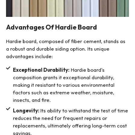
Advantages Of Hardie Board
Hardie board, composed of fiber cement, stands as
a robust and durable siding option. Its unique
advantages include:
Exceptional Durability:
Hardie board's
composition grants it exceptional durability,
making it resistant to various environmental
factors such as extreme weather, moisture,
insects, and fire.
Longevity:
Its ability to withstand the test of time
reduces the need for frequent repairs or
replacements, ultimately offering long-term cost
savings.