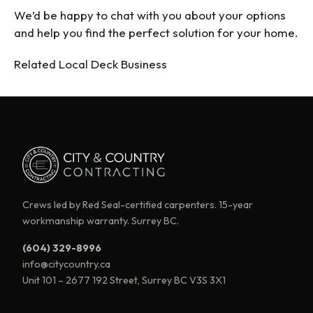
We’d be happy to chat with you about your options
and help you find the perfect solution for your home.
Related Local Deck Business
Crews led by Red Seal-certified carpenters. 15-year
workmanship warranty. Surrey BC.
(604) 329-8996
info@citycountry.ca
Unit 101 – 2677 192 Street, Surrey BC V3S 3X1