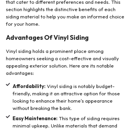
that cater to different preferences and needs. This
section highlights the distinctive benefits of each
siding material to help you make an informed choice
for your home.
Advantages Of Vinyl Siding
Vinyl siding holds a prominent place among
homeowners seeking a cost-effective and visually
appealing exterior solution. Here are its notable
advantages:
Affordability:
Vinyl siding is notably budget-
friendly, making it an attractive option for those
looking to enhance their home's appearance
without breaking the bank.
Easy Maintenance:
This type of siding requires
minimal upkeep. Unlike materials that demand