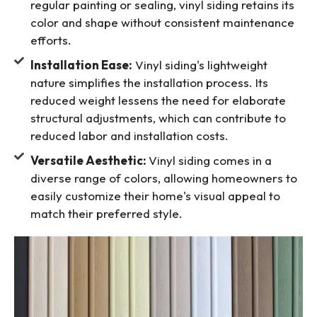
regular painting or sealing, vinyl siding retains its
color and shape without consistent maintenance
efforts.
Installation Ease:
Vinyl siding's lightweight
nature simplifies the installation process. Its
reduced weight lessens the need for elaborate
structural adjustments, which can contribute to
reduced labor and installation costs.
Versatile Aesthetic:
Vinyl siding comes in a
diverse range of colors, allowing homeowners to
easily customize their home's visual appeal to
match their preferred style.