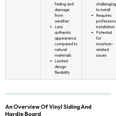
fading and
challenging
damage
to install
from
Requires
weather
professiona
Less
installation
authentic
Potential
appearance
for
compared to
moisture-
natural
related
materials
issues
Limited
design
flexibility
An Overview Of Vinyl Siding And
Hardie Board