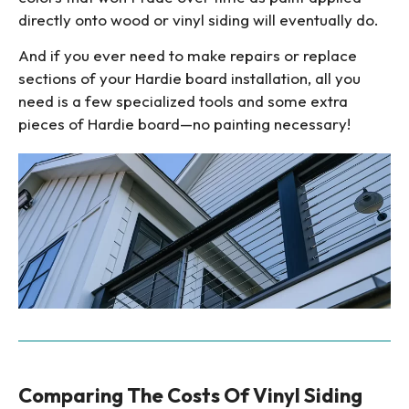
directly onto wood or vinyl siding will eventually do.
And if you ever need to make repairs or replace
sections of your Hardie board installation, all you
need is a few specialized tools and some extra
pieces of Hardie board—no painting necessary!
Comparing The Costs Of Vinyl Siding