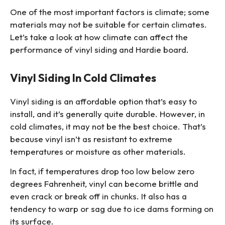
One of the most important factors is climate; some
materials may not be suitable for certain climates.
Let’s take a look at how climate can affect the
performance of vinyl siding and Hardie board.
Vinyl Siding In Cold Climates
Vinyl siding is an affordable option that’s easy to
install, and it’s generally quite durable. However, in
cold climates, it may not be the best choice. That’s
because vinyl isn’t as resistant to extreme
temperatures or moisture as other materials.
In fact, if temperatures drop too low below zero
degrees Fahrenheit, vinyl can become brittle and
even crack or break off in chunks. It also has a
tendency to warp or sag due to ice dams forming on
its surface.