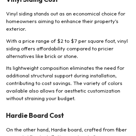
Vinyl siding stands out as an economical choice for
homeowners aiming to enhance their property’s
exterior.
With a price range of $2 to $7 per square foot, vinyl
siding offers affordability compared to pricier
alternatives like brick or stone.
Its lightweight composition eliminates the need for
additional structural support during installation,
contributing to cost savings. The variety of colors
available also allows for aesthetic customization
without straining your budget.
Hardie Board Cost
On the other hand, Hardie board, crafted from
fiber