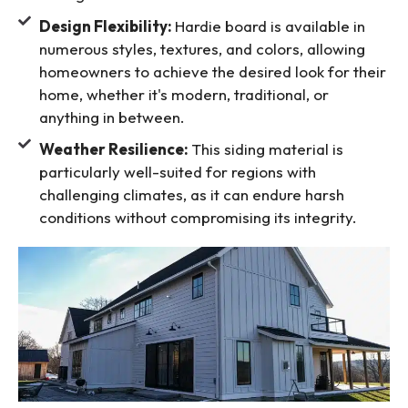
Design Flexibility:
Hardie board is available in
numerous styles, textures, and colors, allowing
homeowners to achieve the desired look for their
home, whether it's modern, traditional, or
anything in between.
Weather Resilience:
This siding material is
particularly well-suited for regions with
challenging climates, as it can endure harsh
conditions without compromising its integrity.