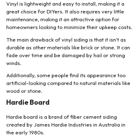
Vinyl is lightweight and easy to install, making it a
great choice for DIYers. It also requires very little
maintenance, making it an attractive option for
homeowners looking to minimize their upkeep costs.
The main drawback of vinyl siding is that it isn’t as
durable as other materials like brick or stone. It can
fade over time and be damaged by hail or strong
winds.
Additionally, some people find its appearance too
artificial-looking compared to natural materials like
wood or stone.
Hardie Board
Hardie board is a brand of fiber cement siding
created by James Hardie Industries in Australia in
the early 1980s.