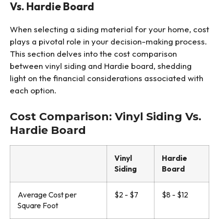
Vs. Hardie Board
When selecting a siding material for your home, cost
plays a pivotal role in your decision-making process.
This section delves into the cost comparison
between vinyl siding and Hardie board, shedding
light on the financial considerations associated with
each option.
Cost Comparison: Vinyl Siding Vs.
Hardie Board
Vinyl
Hardie
Siding
Board
Average Cost per
$2 - $7
$8 - $12
Square Foot