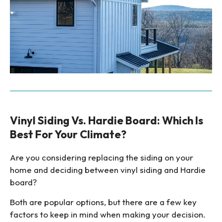
Vinyl Siding Vs. Hardie Board: Which Is
Best For Your Climate?
Are you considering replacing the siding on your
home and deciding between vinyl siding and Hardie
board?
Both are popular options, but there are a few key
factors to keep in mind when making your decision.