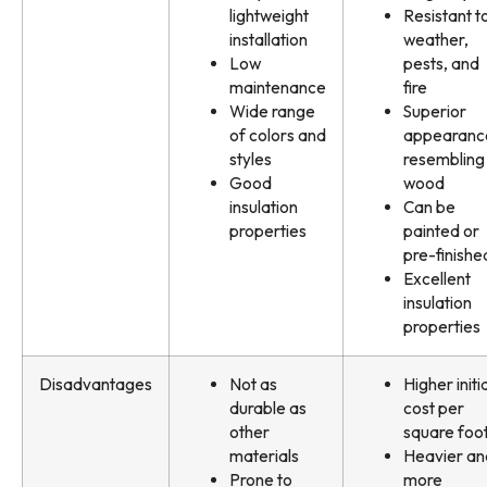
lightweight
Resistant t
installation
weather,
Low
pests, and
maintenance
fire
Wide range
Superior
of colors and
appearanc
styles
resembling
Good
wood
insulation
Can be
properties
painted or
pre-finishe
Excellent
insulation
properties
Disadvantages
Not as
Higher initi
durable as
cost per
other
square foo
materials
Heavier an
Prone to
more