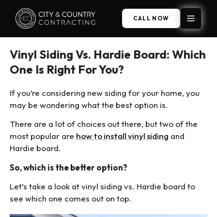
CALL NOW
Vinyl Siding Vs. Hardie Board: Which
One Is Right For You?
If you’re considering new siding for your home, you
may be wondering what the best option is.
There are a lot of choices out there, but two of the
most popular are
how to install vinyl siding
and
Hardie board.
So, which is the better option?
Let’s take a look at vinyl siding vs. Hardie board to
see which one comes out on top.