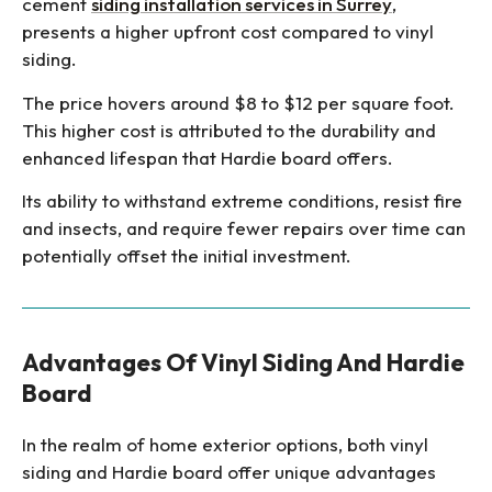
cement
siding installation services in Surrey
,
presents a higher upfront cost compared to vinyl
siding.
The price hovers around $8 to $12 per square foot.
This higher cost is attributed to the durability and
enhanced lifespan that Hardie board offers.
Its ability to withstand extreme conditions, resist fire
and insects, and require fewer repairs over time can
potentially offset the initial investment.
Advantages Of Vinyl Siding And Hardie
Board
In the realm of home exterior options, both vinyl
siding and Hardie board offer unique advantages