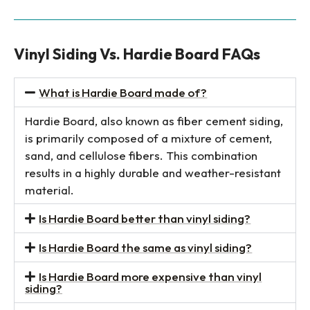
Vinyl Siding Vs. Hardie Board FAQs
What is Hardie Board made of?
Hardie Board, also known as fiber cement siding,
is primarily composed of a mixture of cement,
sand, and cellulose fibers. This combination
results in a highly durable and weather-resistant
material.
Is Hardie Board better than vinyl siding?
Is Hardie Board the same as vinyl siding?
Is Hardie Board more expensive than vinyl
siding?