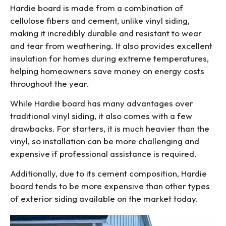
Hardie board is made from a combination of
cellulose fibers and cement, unlike vinyl siding,
making it incredibly durable and resistant to wear
and tear from weathering. It also provides excellent
insulation for homes during extreme temperatures,
helping homeowners save money on energy costs
throughout the year.
While Hardie board has many advantages over
traditional vinyl siding, it also comes with a few
drawbacks. For starters, it is much heavier than the
vinyl, so installation can be more challenging and
expensive if professional assistance is required.
Additionally, due to its cement composition, Hardie
board tends to be more expensive than other types
of exterior siding available on the market today.