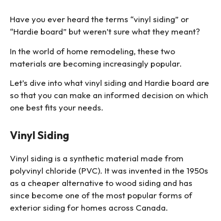
Have you ever heard the terms “vinyl siding” or
“Hardie board” but weren’t sure what they meant?
In the world of home remodeling, these two
materials are becoming increasingly popular.
Let’s dive into what vinyl siding and Hardie board are
so that you can make an informed decision on which
one best fits your needs.
Vinyl Siding
Vinyl siding is a synthetic material made from
polyvinyl chloride (PVC). It was invented in the 1950s
as a cheaper alternative to wood siding and has
since become one of the most popular forms of
exterior siding for homes across Canada.