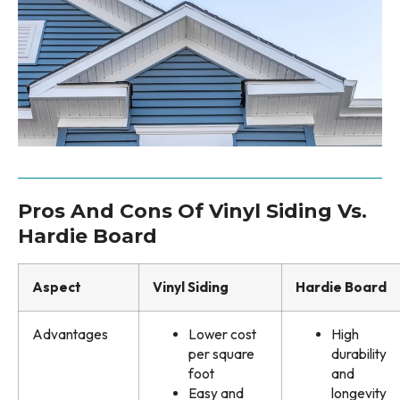
Pros And Cons Of Vinyl Siding Vs.
Hardie Board
Aspect
Vinyl Siding
Hardie Board
Advantages
Lower cost
High
per square
durability
foot
and
Easy and
longevity