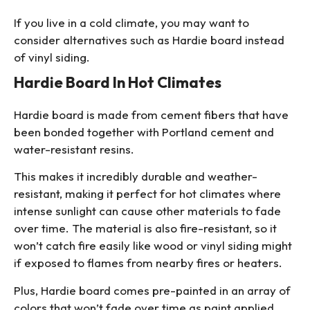
If you live in a cold climate, you may want to
consider alternatives such as Hardie board instead
of vinyl siding.
Hardie Board In Hot Climates
Hardie board is made from cement fibers that have
been bonded together with Portland cement and
water-resistant resins.
This makes it incredibly durable and weather-
resistant, making it perfect for hot climates where
intense sunlight can cause other materials to fade
over time. The material is also fire-resistant, so it
won’t catch fire easily like wood or vinyl siding might
if exposed to flames from nearby fires or heaters.
Plus, Hardie board comes pre-painted in an array of
colors that won’t fade over time as paint applied