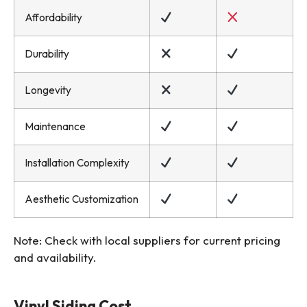
Affordability
Durability
Longevity
Maintenance
Installation Complexity
Aesthetic Customization
Note: Check with local suppliers for current pricing
and availability.
Vinyl Siding Cost