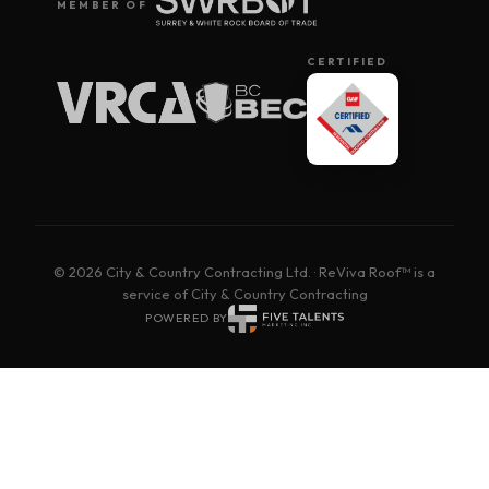
MEMBER OF
CERTIFIED
© 2026 City & Country Contracting Ltd. · ReViva Roof™ is a
service of City & Country Contracting
POWERED BY