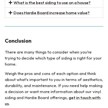
What is the best siding to use on a house?
Does Hardie Board increase home value?
Conclusion
There are many things to consider when you’re
trying to decide which type of siding is right for your
home.
Weigh the pros and cons of each option and think
about what’s important to you in terms of aesthetics,
durability, and maintenance. If you need help making
a decision or want more information about our vinyl
siding and Hardie Board offerings,
get in touch with
us
.