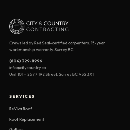
Crews led by Red Seal-certified carpenters. 15-year
workmanship warranty. Surrey BC.
(604) 329-8996
info@citycountry.ca
Unit 101 – 2677 192 Street, Surrey BC V3S 3X1
SERVICES
ReViva Roof
Roof Replacement
Gutters