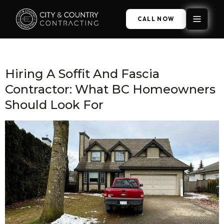
CALL NOW
Category:
Fascia Boards
Hiring A Soffit And Fascia
Contractor: What BC Homeowners
Should Look For