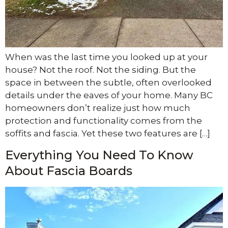
When was the last time you looked up at your
house? Not the roof. Not the siding. But the
space in between the subtle, often overlooked
details under the eaves of your home. Many BC
homeowners don’t realize just how much
protection and functionality comes from the
soffits and fascia. Yet these two features are […]
Everything You Need To Know
About Fascia Boards