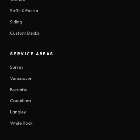
Soffit & Fascia
Siding
Custom Decks
SERVICE AREAS
Surrey
Vancouver
Burnaby
Coquitlam
Langley
White Rock