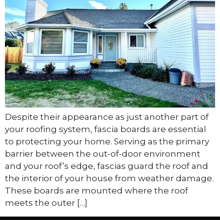
Despite their appearance as just another part of
your roofing system, fascia boards are essential
to protecting your home. Serving as the primary
barrier between the out-of-door environment
and your roof’s edge, fascias guard the roof and
the interior of your house from weather damage.
These boards are mounted where the roof
meets the outer […]