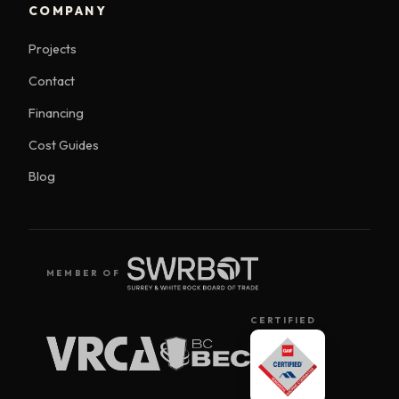
COMPANY
Projects
Contact
Financing
Cost Guides
Blog
MEMBER OF
CERTIFIED