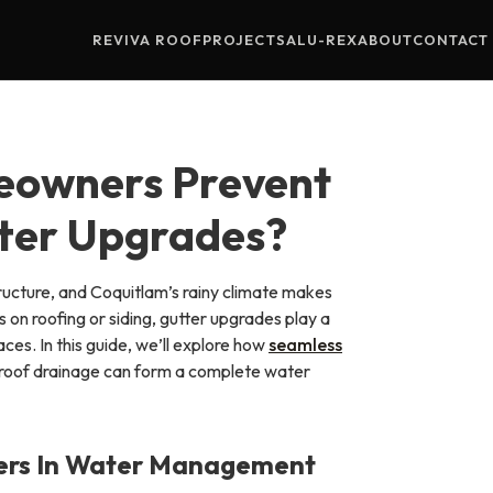
REVIVA ROOF
PROJECTS
ALU-REX
ABOUT
CONTACT
eowners Prevent
ter Upgrades?
ucture, and Coquitlam’s rainy climate makes
on roofing or siding, gutter upgrades play a
aces. In this guide, we’ll explore how
seamless
r roof drainage can form a complete water
ters In Water Management