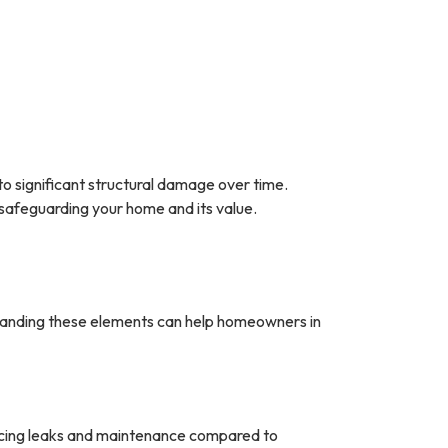
 to significant structural damage over time.
 safeguarding your home and its value.
standing these elements can help homeowners in
ucing leaks and maintenance compared to