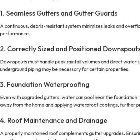
1. Seamless Gutters and Gutter Guards
A continuous, debris-resistant system minimizes leaks and overfl
performance.
2. Correctly Sized and Positioned Downspout
Downspouts must handle peak rainfall volumes and direct water 
underground piping may be necessary for certain properties.
3. Foundation Waterproofing
Even with upgraded gutters, water can pool near the foundation. 
away from the home and applying waterproof coatings, further p
4. Roof Maintenance and Drainage
A properly maintained roof complements gutter upgrades. Ensuring 