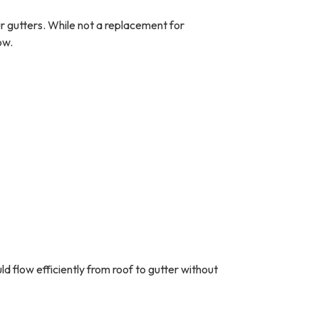
r gutters. While not a replacement for
ow.
ld flow efficiently from roof to gutter without