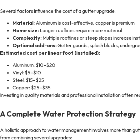
Several factors influence the cost of a gutter upgrade:
Material:
Aluminum is cost-effective, copper is premium
Home size:
Longer rooflines require more material
Complexity:
Multiple rooflines or steep slopes increase inst
Optional add-ons:
Gutter guards, splash blocks, undergr
Estimated cost per linear foot (installed):
Aluminum: $10–$20
Vinyl: $5–$10
Steel: $15–$25
Copper: $25–$35
Investing in quality materials and professional installation often
A Complete Water Protection Strategy
A holistic approach to water management involves more than gu
from combining several upgrades: