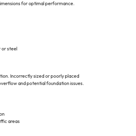
 dimensions for optimal performance.
 or steel
on. Incorrectly sized or poorly placed
verflow and potential foundation issues.
ion
ffic areas