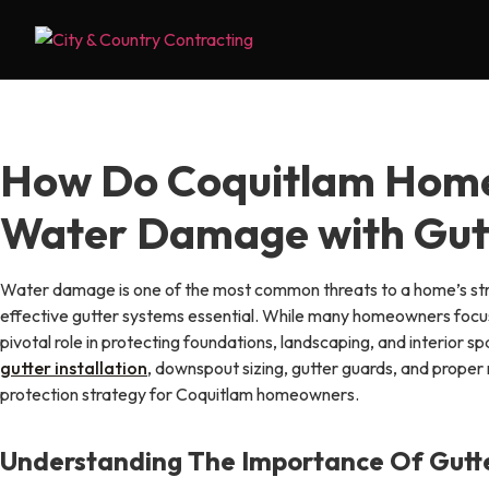
Skip
to
content
How Do Coquitlam Hom
Water Damage with Gut
Water damage is one of the most common threats to a home’s str
effective gutter systems essential. While many homeowners focus 
pivotal role in protecting foundations, landscaping, and interior sp
gutter installation
, downspout sizing, gutter guards, and prope
protection strategy for Coquitlam homeowners.
Understanding The Importance Of Gut