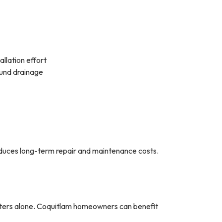
allation effort
ound drainage
 reduces long-term repair and maintenance costs.
tters alone. Coquitlam homeowners can benefit