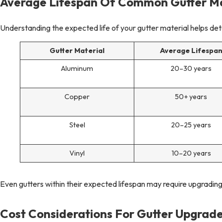
Average Lifespan Of Common Gutter Ma
Understanding the expected life of your gutter material helps de
Gutter Material
Average Lifespa
Aluminum
20–30 years
Copper
50+ years
Steel
20–25 years
Vinyl
10–20 years
Even gutters within their expected lifespan may require upgrading
Cost Considerations For Gutter Upgrade