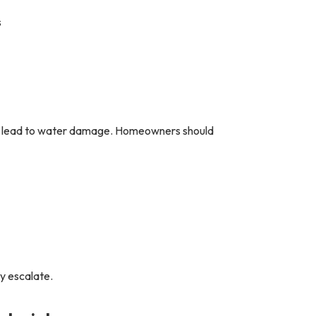
s
can lead to water damage. Homeowners should
y escalate.