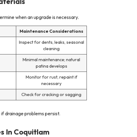
terials
termine when an upgrade is necessary.
n
Maintenance Considerations
Inspect for dents, leaks, seasonal
cleaning
Minimal maintenance; natural
patina develops
Monitor for rust, repaint if
necessary
Check for cracking or sagging
 if drainage problems persist.
s In Coquitlam