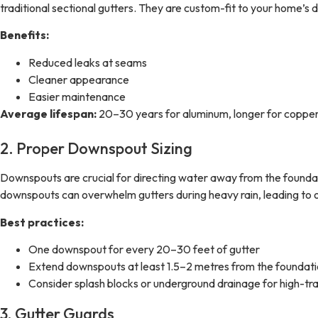
traditional sectional gutters. They are custom-fit to your home’s
Benefits:
Reduced leaks at seams
Cleaner appearance
Easier maintenance
Average lifespan:
20–30 years for aluminum, longer for copper
2. Proper Downspout Sizing
Downspouts are crucial for directing water away from the foundati
downspouts can overwhelm gutters during heavy rain, leading to o
Best practices:
One downspout for every 20–30 feet of gutter
Extend downspouts at least 1.5–2 metres from the foundat
Consider splash blocks or underground drainage for high-tra
3. Gutter Guards