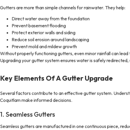
Gutters are more than simple channels for rainwater. They help:
Direct water away from the foundation
Prevent basement flooding
Protect exterior walls and siding
Reduce soil erosion around landscaping
Prevent mold and mildew growth
Without properly functioning gutters, even minor rainfall can lead
Upgrading your gutter system ensures water is safely redirected,
Key Elements Of A Gutter Upgrade
Several factors contribute to an effective gutter system. Under
Coquitlam make informed decisions.
1. Seamless Gutters
Seamless gutters are manufactured in one continuous piece, red