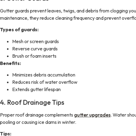
Gutter guards prevent leaves, twigs, and debris from clogging you
maintenance, they reduce cleaning frequency and prevent overfl
Types of guards:
Mesh or screen guards
Reverse curve guards
Brush or foam inserts
Benefits:
Minimizes debris accumulation
Reduces risk of water overflow
Extends gutter lifespan
4. Roof Drainage Tips
Proper roof drainage complements
gutter upgrades
. Water shou
pooling or causing ice dams in winter.
Tips: