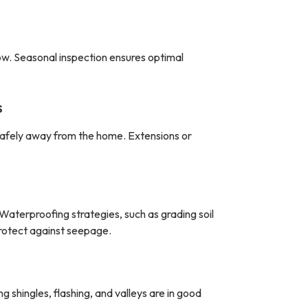
ow. Seasonal inspection ensures optimal
s
safely away from the home. Extensions or
Waterproofing strategies, such as grading soil
rotect against seepage.
shingles, flashing, and valleys are in good