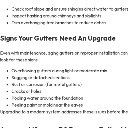
Check roof slope and ensure shingles direct water to gutter
Inspect flashing around chimneys and skylights
Trim overhanging tree branches to reduce debris
Signs Your Gutters Need An Upgrade
Even with maintenance, aging gutters or improper installation 
look for these signs:
Overflowing gutters during light or moderate rain
Sagging or detached sections
Rust or corrosion (for metal gutters)
Cracks or holes
Pooling water around the foundation
Peeling paint or mold near the eaves
Upgrading to a modern system addresses these issues before the