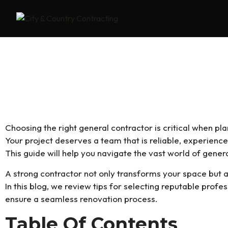
Navigating The World Of Gener
Company In Surrey
Choosing the right general contractor is critical when pl
Your project deserves a team that is reliable, experience
This guide will help you navigate the vast world of gener
A strong contractor not only transforms your space but 
In this blog, we review tips for selecting reputable profes
ensure a seamless renovation process.
Table Of Contents