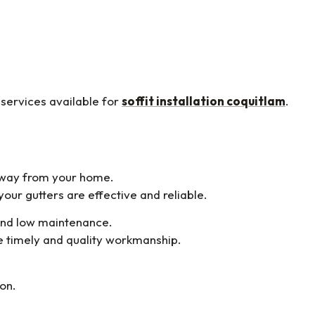
 services available for
soffit installation coquitlam
.
away from your home.
our gutters are effective and reliable.
 and low maintenance.
 timely and quality workmanship.
ion.