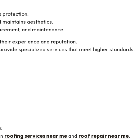
s protection.
d maintains aesthetics.
placement, and maintenance.
 their experience and reputation.
provide specialized services that meet higher standards.
s
on
roofing services near me
and
roof repair near me
.