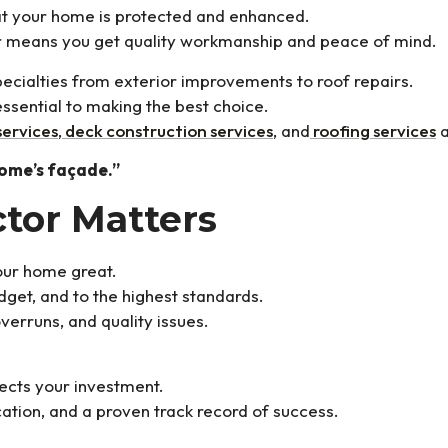
that your home is protected and enhanced.
r means you get quality workmanship and peace of mind.
ecialties from exterior improvements to roof repairs.
ssential to making the best choice.
services
,
deck construction services
, and
roofing services
a
home’s façade.”
tor Matters
your home great.
dget, and to the highest standards.
verruns, and quality issues.
ects your investment.
tion, and a proven track record of success.