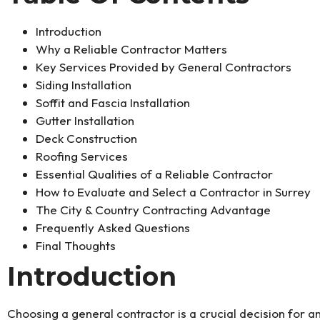
Introduction
Why a Reliable Contractor Matters
Key Services Provided by General Contractors
Siding Installation
Soffit and Fascia Installation
Gutter Installation
Deck Construction
Roofing Services
Essential Qualities of a Reliable Contractor
How to Evaluate and Select a Contractor in Surrey
The City & Country Contracting Advantage
Frequently Asked Questions
Final Thoughts
Introduction
Choosing a general contractor is a crucial decision for a