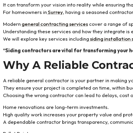
It can transform your vision into reality while ensuring 
For homeowners in
Surrey
, having a seasoned contracto
Modern
general contracting services
cover a range of sp
Understanding these services and how they integrate is e
We will explore key services including
siding installation 
“Siding contractors are vital for transforming your 
Why A Reliable Contrac
A reliable general contractor is your partner in making 
They ensure your project is completed on time, within bu
Choosing the wrong contractor can lead to delays, cost o
Home renovations are long-term investments.
High quality work increases your property value and prot
A dependable contractor brings transparency, communica