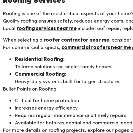
Roofing Services
Roofing is one of the most critical aspects of your home’
Quality roofing ensures safety, reduces energy costs, an
Local
roofing services near me
include roof repair, re
When selecting a
roofer contractor near me
, consider
For commercial projects,
commercial roofers near me
Residential Roofing:
Tailored solutions for single-family homes.
Commercial Roofing:
Heavy-duty systems built for larger structures.
Bullet Points on Roofing:
Critical for home protection
Increases energy efficiency
Requires regular maintenance and timely repairs
Available for both residential and commercial need
For more details on roofing projects, explore our pages 