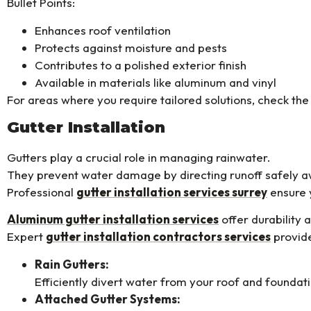
Bullet Points:
Enhances roof ventilation
Protects against moisture and pests
Contributes to a polished exterior finish
Available in materials like aluminum and vinyl
For areas where you require tailored solutions, check the
Gutter Installation
Gutters play a crucial role in managing rainwater.
They prevent water damage by directing runoff safely 
Professional
gutter installation services surrey
ensure y
Aluminum gutter installation services
offer durability
Expert
gutter installation contractors services
provide
Rain Gutters:
Efficiently divert water from your roof and foundat
Attached Gutter Systems: