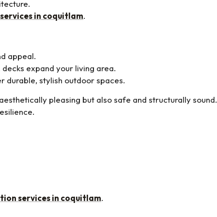
itecture.
 services in coquitlam
.
nd appeal.
 decks expand your living area.
r durable, stylish outdoor spaces.
aesthetically pleasing but also safe and structurally sound
esilience.
tion services in coquitlam
.