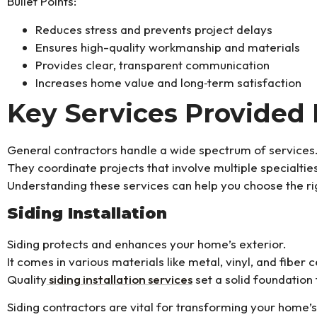
Bullet Points:
Reduces stress and prevents project delays
Ensures high-quality workmanship and materials
Provides clear, transparent communication
Increases home value and long‑term satisfaction
Key Services Provided 
General contractors handle a wide spectrum of services
They coordinate projects that involve multiple specialti
Understanding these services can help you choose the ri
Siding Installation
Siding protects and enhances your home’s exterior.
It comes in various materials like metal, vinyl, and fiber 
Quality
siding installation services
set a solid foundation
Siding contractors are vital for transforming your home’