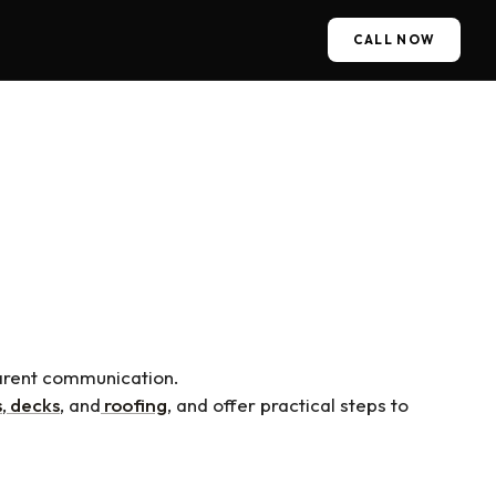
CALL NOW
A Reliable Construction
parent communication.
s
,
decks
, and
roofing
, and offer practical steps to