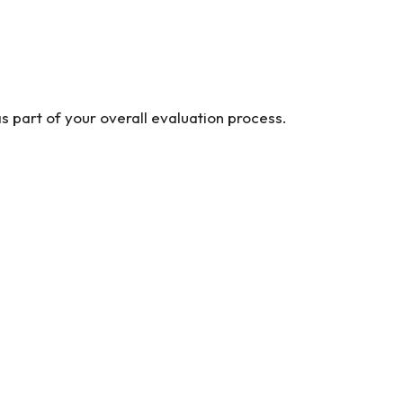
s part of your overall evaluation process.