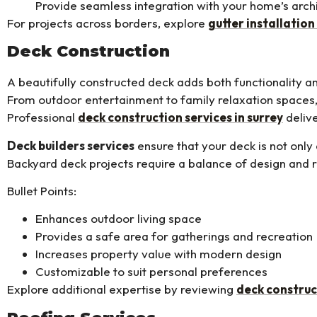
Provide seamless integration with your home’s arch
For projects across borders, explore
gutter installation
Deck Construction
A beautifully constructed deck adds both functionality a
From outdoor entertainment to family relaxation spaces,
Professional
deck construction services in surrey
delive
Deck builders services
ensure that your deck is not only 
Backyard deck projects require a balance of design and r
Bullet Points:
Enhances outdoor living space
Provides a safe area for gatherings and recreation
Increases property value with modern design
Customizable to suit personal preferences
Explore additional expertise by reviewing
deck construc