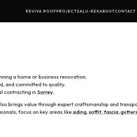
REVIVA ROOF
PROJECTS
ALU-REX
ABOUT
CONTACT
al Contractors: How To Choose 
anning a home or business renovation.
d, and committed to quality.
al contracting in
Surrey
.
also brings value through expert craftsmanship and trans
sionals, focus on key areas like
siding
,
soffit
,
fascia
,
gutter