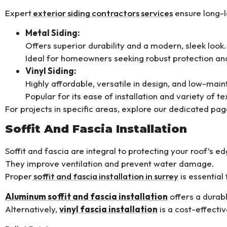
Expert
exterior siding contractors services
ensure long-l
Metal Siding:
Offers superior durability and a modern, sleek look.
Ideal for homeowners seeking robust protection and
Vinyl Siding:
Highly affordable, versatile in design, and low-mai
Popular for its ease of installation and variety of te
For projects in specific areas, explore our dedicated pa
Soffit And Fascia Installation
Soffit and fascia are integral to protecting your roof’s ed
They improve ventilation and prevent water damage.
Proper
soffit and fascia installation in surrey
is essential
Aluminum soffit and fascia installation
offers a durabl
Alternatively,
vinyl fascia installation
is a cost-effectiv