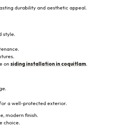
asting durability and aesthetic appeal.
 style.
ntenance.
xtures.
ge on
siding installation in coquitlam
.
ge.
 for a well-protected exterior.
e, modern finish.
e choice.