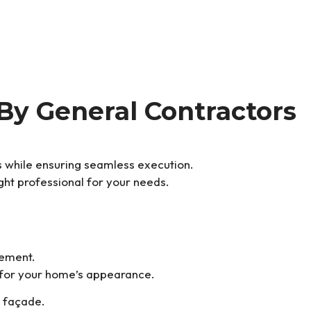
By General Contractors
.
es while ensuring seamless execution.
ght professional for your needs.
cement.
 for your home’s appearance.
s façade.