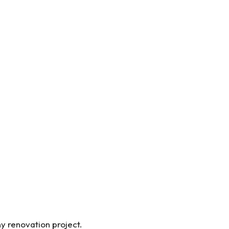
ny renovation project.