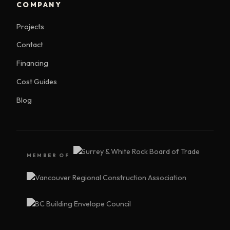
COMPANY
Projects
Contact
Financing
Cost Guides
Blog
MEMBER OF