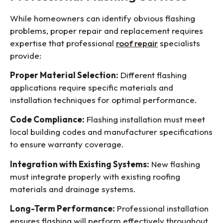
While homeowners can identify obvious flashing
problems, proper repair and replacement requires
expertise that professional
roof repair
specialists
provide:
Proper Material Selection:
Different flashing
applications require specific materials and
installation techniques for optimal performance.
Code Compliance:
Flashing installation must meet
local building codes and manufacturer specifications
to ensure warranty coverage.
Integration with Existing Systems:
New flashing
must integrate properly with existing roofing
materials and drainage systems.
Long-Term Performance:
Professional installation
ensures flashing will perform effectively throughout