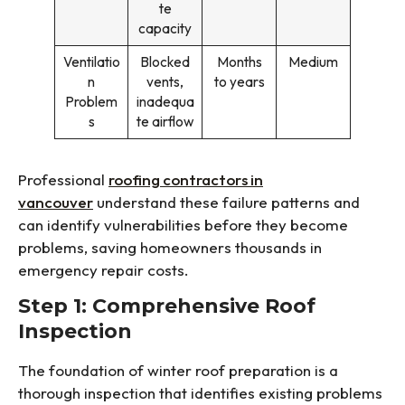
te
capacity
Ventilatio
Blocked
Months
Medium
n
vents,
to years
Problem
inadequa
s
te airflow
Professional
roofing contractors in
vancouver
understand these failure patterns and
can identify vulnerabilities before they become
problems, saving homeowners thousands in
emergency repair costs.
Step 1: Comprehensive Roof
Inspection
The foundation of winter roof preparation is a
thorough inspection that identifies existing problems