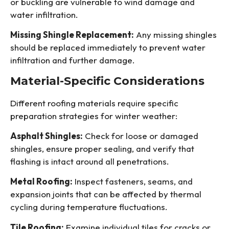
or buckling are vulnerable to wind damage and
water infiltration.
Missing Shingle Replacement:
Any missing shingles
should be replaced immediately to prevent water
infiltration and further damage.
Material-Specific Considerations
Different roofing materials require specific
preparation strategies for winter weather:
Asphalt Shingles:
Check for loose or damaged
shingles, ensure proper sealing, and verify that
flashing is intact around all penetrations.
Metal Roofing:
Inspect fasteners, seams, and
expansion joints that can be affected by thermal
cycling during temperature fluctuations.
Tile Roofing:
Examine individual tiles for cracks or