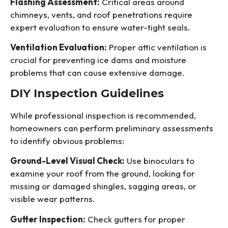
Flashing Assessment:
Critical areas around
chimneys, vents, and roof penetrations require
expert evaluation to ensure water-tight seals.
Ventilation Evaluation:
Proper attic ventilation is
crucial for preventing ice dams and moisture
problems that can cause extensive damage.
DIY Inspection Guidelines
While professional inspection is recommended,
homeowners can perform preliminary assessments
to identify obvious problems:
Ground-Level Visual Check:
Use binoculars to
examine your roof from the ground, looking for
missing or damaged shingles, sagging areas, or
visible wear patterns.
Gutter Inspection:
Check gutters for proper