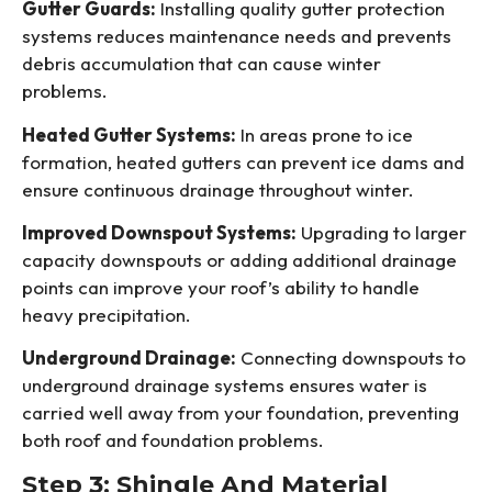
Gutter Guards:
Installing quality gutter protection
systems reduces maintenance needs and prevents
debris accumulation that can cause winter
problems.
Heated Gutter Systems:
In areas prone to ice
formation, heated gutters can prevent ice dams and
ensure continuous drainage throughout winter.
Improved Downspout Systems:
Upgrading to larger
capacity downspouts or adding additional drainage
points can improve your roof’s ability to handle
heavy precipitation.
Underground Drainage:
Connecting downspouts to
underground drainage systems ensures water is
carried well away from your foundation, preventing
both roof and foundation problems.
Step 3: Shingle And Material