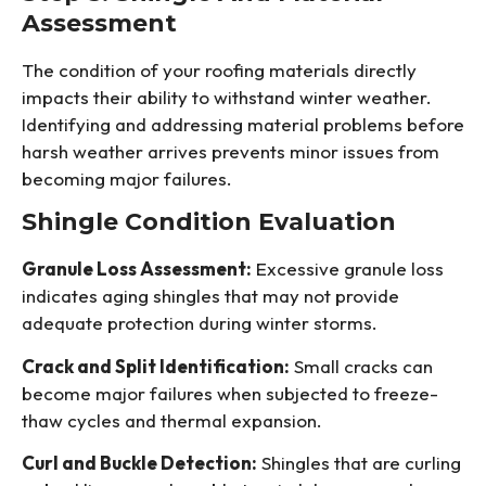
Assessment
The condition of your roofing materials directly
impacts their ability to withstand winter weather.
Identifying and addressing material problems before
harsh weather arrives prevents minor issues from
becoming major failures.
Shingle Condition Evaluation
Granule Loss Assessment:
Excessive granule loss
indicates aging shingles that may not provide
adequate protection during winter storms.
Crack and Split Identification:
Small cracks can
become major failures when subjected to freeze-
thaw cycles and thermal expansion.
Curl and Buckle Detection:
Shingles that are curling