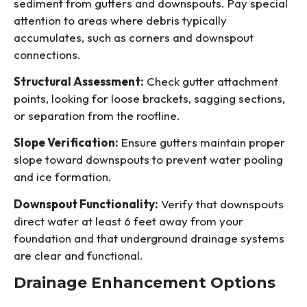
sediment from gutters and downspouts. Pay special
attention to areas where debris typically
accumulates, such as corners and downspout
connections.
Structural Assessment:
Check gutter attachment
points, looking for loose brackets, sagging sections,
or separation from the roofline.
Slope Verification:
Ensure gutters maintain proper
slope toward downspouts to prevent water pooling
and ice formation.
Downspout Functionality:
Verify that downspouts
direct water at least 6 feet away from your
foundation and that underground drainage systems
are clear and functional.
Drainage Enhancement Options