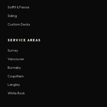
Soffit & Fascia
Siding
Custom Decks
SERVICE AREAS
Surrey
Vancouver
Burnaby
Coquitlam
Langley
White Rock