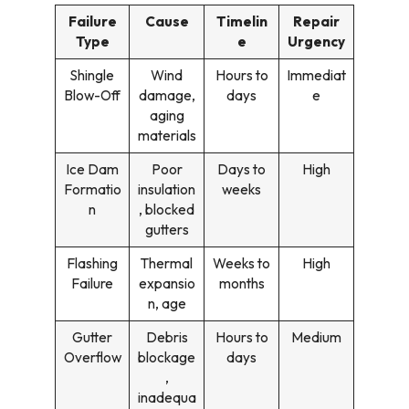
Failure
Cause
Timelin
Repair
Type
e
Urgency
Shingle
Wind
Hours to
Immediat
Blow-Off
damage,
days
e
aging
materials
Ice Dam
Poor
Days to
High
Formatio
insulation
weeks
n
, blocked
gutters
Flashing
Thermal
Weeks to
High
Failure
expansio
months
n, age
Gutter
Debris
Hours to
Medium
Overflow
blockage
days
,
inadequa