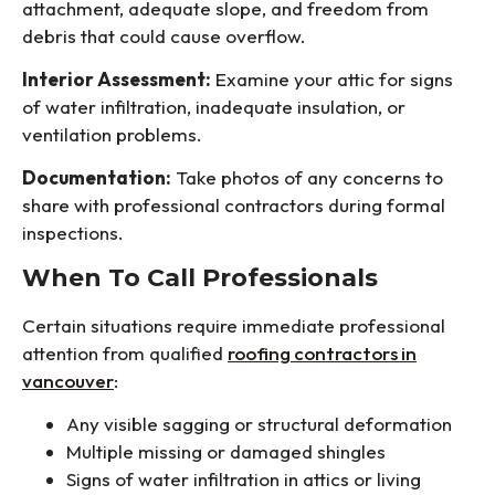
attachment, adequate slope, and freedom from
debris that could cause overflow.
Interior Assessment:
Examine your attic for signs
of water infiltration, inadequate insulation, or
ventilation problems.
Documentation:
Take photos of any concerns to
share with professional contractors during formal
inspections.
When To Call Professionals
Certain situations require immediate professional
attention from qualified
roofing contractors in
vancouver
:
Any visible sagging or structural deformation
Multiple missing or damaged shingles
Signs of water infiltration in attics or living