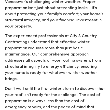
Vancouver’s challenging winter weather. Proper
preparation isn’t just about preventing leaks – it’s
about protecting your family’s comfort, your home’s
structural integrity, and your financial investment in
your property.
The experienced professionals at City & Country
Contracting understand that effective winter
preparation requires more than just basic
maintenance. Our comprehensive approach
addresses all aspects of your roofing system, from
structural integrity to energy efficiency, ensuring
your home is ready for whatever winter weather
brings.
Don’t wait until the first winter storm to discover that
your roof isn’t ready for the challenge. The cost of
preparation is always less than the cost of
emergency repairs, and the peace of mind that