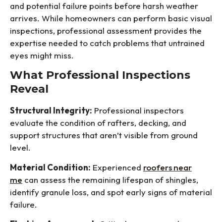
and potential failure points before harsh weather
arrives. While homeowners can perform basic visual
inspections, professional assessment provides the
expertise needed to catch problems that untrained
eyes might miss.
What Professional Inspections
Reveal
Structural Integrity:
Professional inspectors
evaluate the condition of rafters, decking, and
support structures that aren’t visible from ground
level.
Material Condition:
Experienced
roofers near
me
can assess the remaining lifespan of shingles,
identify granule loss, and spot early signs of material
failure.