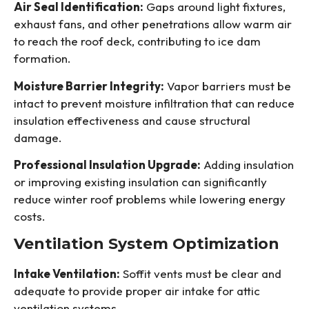
Air Seal Identification:
Gaps around light fixtures,
exhaust fans, and other penetrations allow warm air
to reach the roof deck, contributing to ice dam
formation.
Moisture Barrier Integrity:
Vapor barriers must be
intact to prevent moisture infiltration that can reduce
insulation effectiveness and cause structural
damage.
Professional Insulation Upgrade:
Adding insulation
or improving existing insulation can significantly
reduce winter roof problems while lowering energy
costs.
Ventilation System Optimization
Intake Ventilation:
Soffit vents must be clear and
adequate to provide proper air intake for attic
ventilation systems.