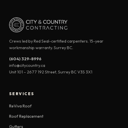
Crews led by Red Seal-certified carpenters. 15-year
workmanship warranty. Surrey BC.
(604) 329-8996
info@citycountry.ca
Unit 101 – 2677 192 Street, Surrey BC V3S 3X1
SERVICES
ReViva Roof
Roof Replacement
Gutters