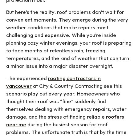
But here’s the reality: roof problems don’t wait for
convenient moments. They emerge during the very
weather conditions that make repairs most
challenging and expensive. While you’re inside
planning cozy winter evenings, your roof is preparing
to face months of relentless rain, freezing
temperatures, and the kind of weather that can turn
a minor issue into a major disaster overnight.
The experienced
roofing contractors in
vancouver
at City & Country Contracting see this
scenario play out every year. Homeowners who
thought their roof was “fine” suddenly find
themselves dealing with emergency repairs, water
damage, and the stress of finding reliable
roofers
near me
during the busiest season for roof
problems. The unfortunate truth is that by the time