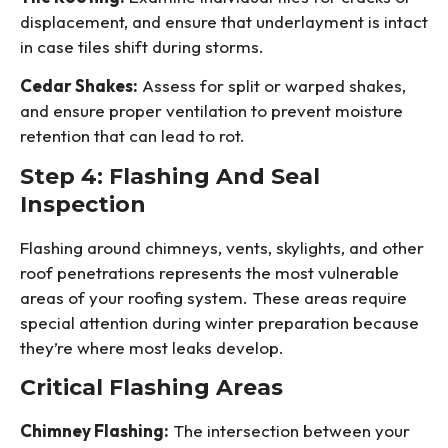
displacement, and ensure that underlayment is intact
in case tiles shift during storms.
Cedar Shakes:
Assess for split or warped shakes,
and ensure proper ventilation to prevent moisture
retention that can lead to rot.
Step 4: Flashing And Seal
Inspection
Flashing around chimneys, vents, skylights, and other
roof penetrations represents the most vulnerable
areas of your roofing system. These areas require
special attention during winter preparation because
they’re where most leaks develop.
Critical Flashing Areas
Chimney Flashing:
The intersection between your