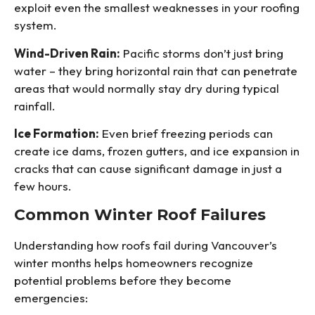
exploit even the smallest weaknesses in your roofing
system.
Wind-Driven Rain:
Pacific storms don’t just bring
water – they bring horizontal rain that can penetrate
areas that would normally stay dry during typical
rainfall.
Ice Formation:
Even brief freezing periods can
create ice dams, frozen gutters, and ice expansion in
cracks that can cause significant damage in just a
few hours.
Common Winter Roof Failures
Understanding how roofs fail during Vancouver’s
winter months helps homeowners recognize
potential problems before they become
emergencies: