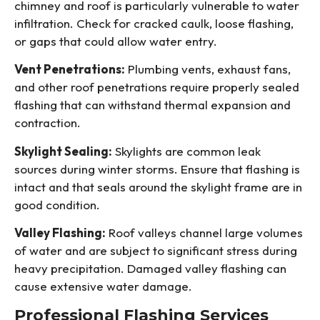
chimney and roof is particularly vulnerable to water
infiltration. Check for cracked caulk, loose flashing,
or gaps that could allow water entry.
Vent Penetrations:
Plumbing vents, exhaust fans,
and other roof penetrations require properly sealed
flashing that can withstand thermal expansion and
contraction.
Skylight Sealing:
Skylights are common leak
sources during winter storms. Ensure that flashing is
intact and that seals around the skylight frame are in
good condition.
Valley Flashing:
Roof valleys channel large volumes
of water and are subject to significant stress during
heavy precipitation. Damaged valley flashing can
cause extensive water damage.
Professional Flashing Services