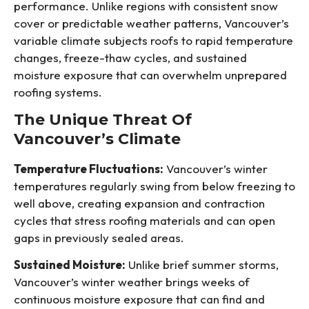
performance. Unlike regions with consistent snow
cover or predictable weather patterns, Vancouver’s
variable climate subjects roofs to rapid temperature
changes, freeze-thaw cycles, and sustained
moisture exposure that can overwhelm unprepared
roofing systems.
The Unique Threat Of
Vancouver’s Climate
Temperature Fluctuations:
Vancouver’s winter
temperatures regularly swing from below freezing to
well above, creating expansion and contraction
cycles that stress roofing materials and can open
gaps in previously sealed areas.
Sustained Moisture:
Unlike brief summer storms,
Vancouver’s winter weather brings weeks of
continuous moisture exposure that can find and