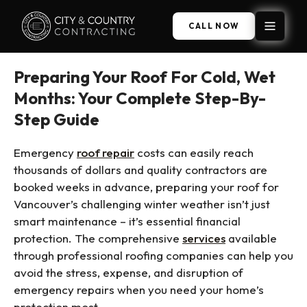
CALL NOW
Preparing Your Roof For Cold, Wet
Months: Your Complete Step-By-
Step Guide
Emergency
roof repair
costs can easily reach
thousands of dollars and quality contractors are
booked weeks in advance, preparing your roof for
Vancouver’s challenging winter weather isn’t just
smart maintenance – it’s essential financial
protection. The comprehensive
services
available
through professional roofing companies can help you
avoid the stress, expense, and disruption of
emergency repairs when you need your home’s
protection most.