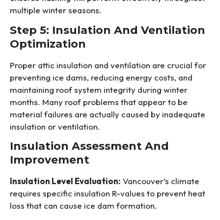
multiple winter seasons.
Step 5: Insulation And Ventilation
Optimization
Proper attic insulation and ventilation are crucial for
preventing ice dams, reducing energy costs, and
maintaining roof system integrity during winter
months. Many roof problems that appear to be
material failures are actually caused by inadequate
insulation or ventilation.
Insulation Assessment And
Improvement
Insulation Level Evaluation:
Vancouver’s climate
requires specific insulation R-values to prevent heat
loss that can cause ice dam formation.