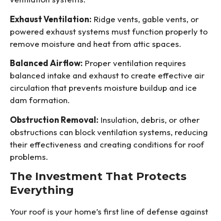
Exhaust Ventilation:
Ridge vents, gable vents, or
powered exhaust systems must function properly to
remove moisture and heat from attic spaces.
Balanced Airflow:
Proper ventilation requires
balanced intake and exhaust to create effective air
circulation that prevents moisture buildup and ice
dam formation.
Obstruction Removal:
Insulation, debris, or other
obstructions can block ventilation systems, reducing
their effectiveness and creating conditions for roof
problems.
The Investment That Protects
Everything
Your roof is your home’s first line of defense against