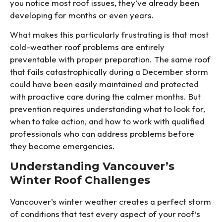
you notice most roof issues, they’ve already been
developing for months or even years.
What makes this particularly frustrating is that most
cold-weather roof problems are entirely
preventable with proper preparation. The same roof
that fails catastrophically during a December storm
could have been easily maintained and protected
with proactive care during the calmer months. But
prevention requires understanding what to look for,
when to take action, and how to work with qualified
professionals who can address problems before
they become emergencies.
Understanding Vancouver’s
Winter Roof Challenges
Vancouver’s winter weather creates a perfect storm
of conditions that test every aspect of your roof’s