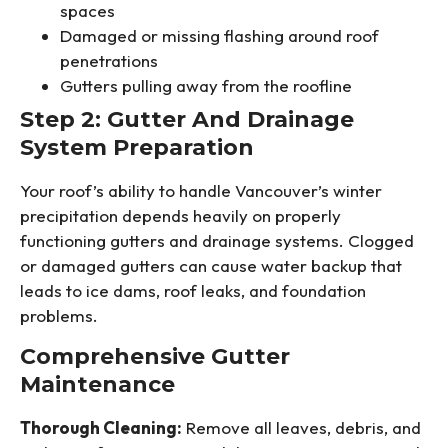
spaces
Damaged or missing flashing around roof
penetrations
Gutters pulling away from the roofline
Step 2: Gutter And Drainage
System Preparation
Your roof’s ability to handle Vancouver’s winter
precipitation depends heavily on properly
functioning gutters and drainage systems. Clogged
or damaged gutters can cause water backup that
leads to ice dams, roof leaks, and foundation
problems.
Comprehensive Gutter
Maintenance
Thorough Cleaning:
Remove all leaves, debris, and