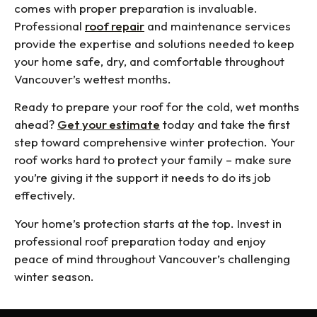
comes with proper preparation is invaluable.
Professional
roof repair
and maintenance services
provide the expertise and solutions needed to keep
your home safe, dry, and comfortable throughout
Vancouver’s wettest months.
Ready to prepare your roof for the cold, wet months
ahead?
Get your estimate
today and take the first
step toward comprehensive winter protection. Your
roof works hard to protect your family – make sure
you’re giving it the support it needs to do its job
effectively.
Your home’s protection starts at the top. Invest in
professional roof preparation today and enjoy
peace of mind throughout Vancouver’s challenging
winter season.