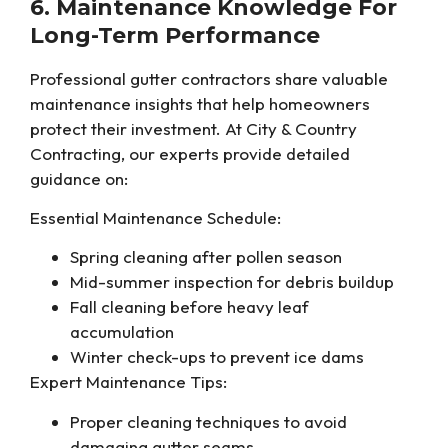
6. Maintenance Knowledge For
Long-Term Performance
Professional gutter contractors share valuable
maintenance insights that help homeowners
protect their investment. At City & Country
Contracting, our experts provide detailed
guidance on:
Essential Maintenance Schedule:
Spring cleaning after pollen season
Mid-summer inspection for debris buildup
Fall cleaning before heavy leaf
accumulation
Winter check-ups to prevent ice dams
Expert Maintenance Tips:
Proper cleaning techniques to avoid
damaging gutter seams