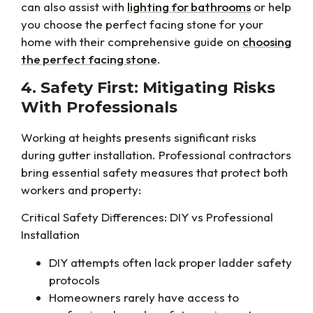
can also assist with
lighting for bathrooms
or help
you choose the perfect facing stone for your
home with their comprehensive guide on
choosing
the perfect facing stone
.
4. Safety First: Mitigating Risks
With Professionals
Working at heights presents significant risks
during gutter installation. Professional contractors
bring essential safety measures that protect both
workers and property:
Critical Safety Differences: DIY vs Professional
Installation
DIY attempts often lack proper ladder safety
protocols
Homeowners rarely have access to