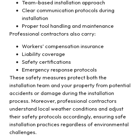
Team-based installation approach
Clear communication protocols during
installation
Proper tool handling and maintenance
Professional contractors also carry:
Workers’ compensation insurance
Liability coverage
Safety certifications
Emergency response protocols
These safety measures protect both the
installation team and your property from potential
accidents or damage during the installation
process. Moreover, professional contractors
understand local weather conditions and adjust
their safety protocols accordingly, ensuring safe
installation practices regardless of environmental
challenges.