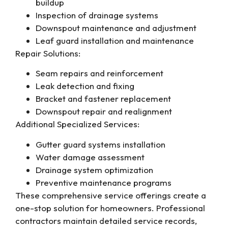
buildup
Inspection of drainage systems
Downspout maintenance and adjustment
Leaf guard installation and maintenance
Repair Solutions:
Seam repairs and reinforcement
Leak detection and fixing
Bracket and fastener replacement
Downspout repair and realignment
Additional Specialized Services:
Gutter guard systems installation
Water damage assessment
Drainage system optimization
Preventive maintenance programs
These comprehensive service offerings create a
one-stop solution for homeowners. Professional
contractors maintain detailed service records,