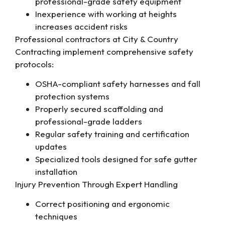
professional-grade safety equipment
Inexperience with working at heights
increases accident risks
Professional contractors at City & Country
Contracting implement comprehensive safety
protocols:
OSHA-compliant safety harnesses and fall
protection systems
Properly secured scaffolding and
professional-grade ladders
Regular safety training and certification
updates
Specialized tools designed for safe gutter
installation
Injury Prevention Through Expert Handling
Correct positioning and ergonomic
techniques