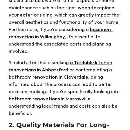
should also be aware of other aspects of home
maintenance such as the signs
when to replace
your exterior siding
, which can greatly impact the
overall aesthetics and functionality of your home.
Furthermore, if you’re considering a
basement
renovation in Willoughby
, it’s essential to
understand the associated costs and planning
involved.
Similarly, for those seeking
affordable kitchen
renovations in Abbotsford
or contemplating a
bathroom renovation in Cloverdale
, being
informed about the process can lead to better
decision-making. If you’re specifically looking into
bathroom renovations in Murrayville
,
understanding local trends and costs can also be
beneficial.
2. Quality Materials For Long-