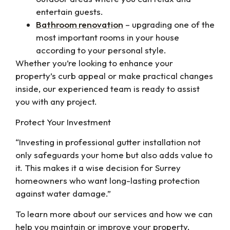
entertain guests.
Bathroom renovation
– upgrading one of the
most important rooms in your house
according to your personal style.
Whether you’re looking to enhance your
property’s curb appeal or make practical changes
inside, our experienced team is ready to assist
you with any project.
Protect Your Investment
“Investing in professional gutter installation not
only safeguards your home but also adds value to
it. This makes it a wise decision for Surrey
homeowners who want long-lasting protection
against water damage.”
To learn more about our services and how we can
help you maintain or improve your property,