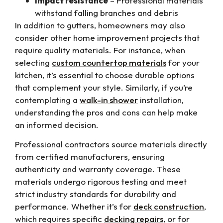
Impact resistance
– Professional materials
withstand falling branches and debris
In addition to gutters, homeowners may also
consider other home improvement projects that
require quality materials. For instance, when
selecting
custom countertop materials
for your
kitchen, it’s essential to choose durable options
that complement your style. Similarly, if you’re
contemplating a
walk-in shower
installation,
understanding the pros and cons can help make
an informed decision.
Professional contractors source materials directly
from certified manufacturers, ensuring
authenticity and warranty coverage. These
materials undergo rigorous testing and meet
strict industry standards for durability and
performance. Whether it’s for
deck construction
,
which requires specific
decking repairs
, or for