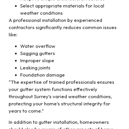
Select appropriate materials for local
weather conditions
A professional installation by experienced
contractors significantly reduces common issues
like:
Water overflow
Sagging gutters
Improper slope
Leaking joints
Foundation damage
“The expertise of trained professionals ensures
your gutter system functions effectively
throughout Surrey’s varied weather conditions,
protecting your home’s structural integrity for
years to come.”
In addition to gutter installation, homeowners