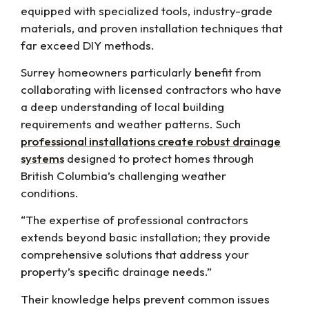
equipped with specialized tools, industry-grade
materials, and proven installation techniques that
far exceed DIY methods.
Surrey homeowners particularly benefit from
collaborating with licensed contractors who have
a deep understanding of local building
requirements and weather patterns. Such
professional installations create robust drainage
systems
designed to protect homes through
British Columbia’s challenging weather
conditions.
“The expertise of professional contractors
extends beyond basic installation; they provide
comprehensive solutions that address your
property’s specific drainage needs.”
Their knowledge helps prevent common issues