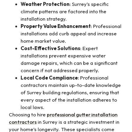
Weather Protection
: Surrey’s specific
climate patterns are factored into the
installation strategy.
Property Value Enhancement
: Professional
installations add curb appeal and increase
home market value.
Cost-Effective Solutions
: Expert
installations prevent expensive water
damage repairs, which can be a significant
concern if not addressed properly.
Local Code Compliance
: Professional
contractors maintain up-to-date knowledge
of Surrey building regulations, ensuring that
every aspect of the installation adheres to
local laws.
Choosing to hire
professional gutter installation
contractors
in Surrey is a strategic investment in
your home’s longevity. These specialists come