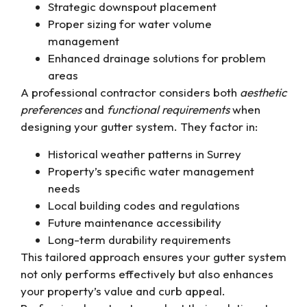
Strategic downspout placement
Proper sizing for water volume
management
Enhanced drainage solutions for problem
areas
A professional contractor considers both
aesthetic
preferences
and
functional requirements
when
designing your gutter system. They factor in:
Historical weather patterns in Surrey
Property’s specific water management
needs
Local building codes and regulations
Future maintenance accessibility
Long-term durability requirements
This tailored approach ensures your gutter system
not only performs effectively but also enhances
your property’s value and curb appeal.