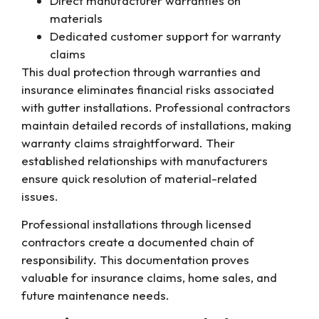
Direct manufacturer warranties on
materials
Dedicated customer support for warranty
claims
This dual protection through warranties and
insurance eliminates financial risks associated
with gutter installations. Professional contractors
maintain detailed records of installations, making
warranty claims straightforward. Their
established relationships with manufacturers
ensure quick resolution of material-related
issues.
Professional installations through licensed
contractors create a documented chain of
responsibility. This documentation proves
valuable for insurance claims, home sales, and
future maintenance needs.