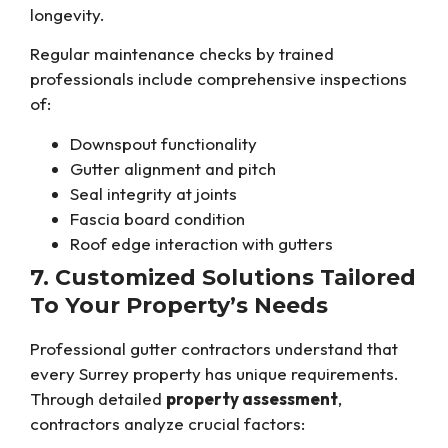
longevity.
Regular maintenance checks by trained
professionals include comprehensive inspections
of:
Downspout functionality
Gutter alignment and pitch
Seal integrity at joints
Fascia board condition
Roof edge interaction with gutters
7. Customized Solutions Tailored
To Your Property’s Needs
Professional gutter contractors understand that
every Surrey property has unique requirements.
Through detailed
property assessment
,
contractors analyze crucial factors: