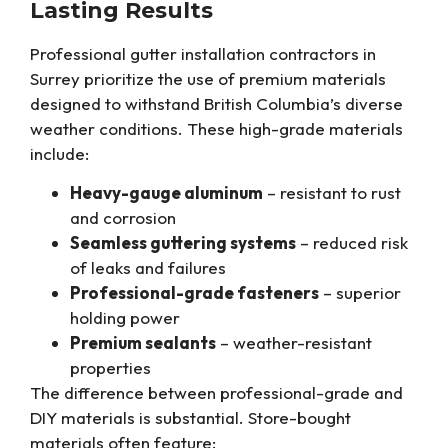
Lasting Results
Professional gutter installation contractors in
Surrey prioritize the use of premium materials
designed to withstand British Columbia’s diverse
weather conditions. These high-grade materials
include:
Heavy-gauge aluminum
– resistant to rust
and corrosion
Seamless guttering systems
– reduced risk
of leaks and failures
Professional-grade fasteners
– superior
holding power
Premium sealants
– weather-resistant
properties
The difference between professional-grade and
DIY materials is substantial. Store-bought
materials often feature: