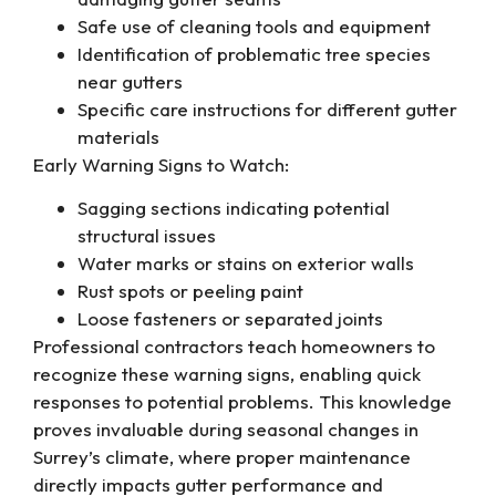
Safe use of cleaning tools and equipment
Identification of problematic tree species
near gutters
Specific care instructions for different gutter
materials
Early Warning Signs to Watch:
Sagging sections indicating potential
structural issues
Water marks or stains on exterior walls
Rust spots or peeling paint
Loose fasteners or separated joints
Professional contractors teach homeowners to
recognize these warning signs, enabling quick
responses to potential problems. This knowledge
proves invaluable during seasonal changes in
Surrey’s climate, where proper maintenance
directly impacts gutter performance and