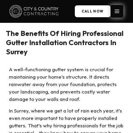
CALL NOW
The Benefits Of Hiring Professional
Gutter Installation Contractors In
Surrey
A well-functioning gutter system is crucial for
maintaining your home’s structure. It directs
rainwater away from your foundation, protects
your landscaping, and prevents costly water
damage to your walls and roof.
In Surrey, where we get a lot of rain each year, it’s
even more important to have properly installed
gutters. That’s why hiring professionals for the job
is essential – they know how to ensure your home