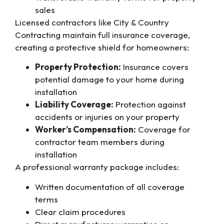
sales
Licensed contractors like City & Country
Contracting maintain full insurance coverage,
creating a protective shield for homeowners:
Property Protection:
Insurance covers
potential damage to your home during
installation
Liability Coverage:
Protection against
accidents or injuries on your property
Worker’s Compensation:
Coverage for
contractor team members during
installation
A professional warranty package includes:
Written documentation of all coverage
terms
Clear claim procedures