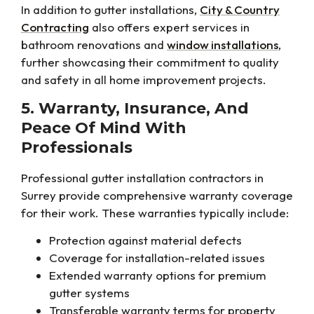
In addition to gutter installations,
City & Country
Contracting
also offers expert services in
bathroom renovations and
window installations
,
further showcasing their commitment to quality
and safety in all home improvement projects.
5. Warranty, Insurance, And
Peace Of Mind With
Professionals
Professional gutter installation contractors in
Surrey provide comprehensive warranty coverage
for their work. These warranties typically include:
Protection against material defects
Coverage for installation-related issues
Extended warranty options for premium
gutter systems
Transferable warranty terms for property