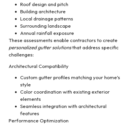
Roof design and pitch
Building architecture
Local drainage patterns
Surrounding landscape
Annual rainfall exposure
These assessments enable contractors to create
personalized gutter solutions
that address specific
challenges:
Architectural Compatibility
Custom gutter profiles matching your home’s
style
Color coordination with existing exterior
elements
Seamless integration with architectural
features
Performance Optimization