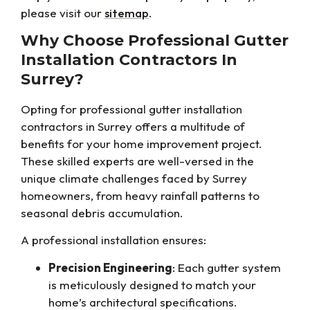
please visit our
sitemap
.
Why Choose Professional Gutter
Installation Contractors In
Surrey?
Opting for professional gutter installation
contractors in Surrey offers a multitude of
benefits for your home improvement project.
These skilled experts are well-versed in the
unique climate challenges faced by Surrey
homeowners, from heavy rainfall patterns to
seasonal debris accumulation.
A professional installation ensures:
Precision Engineering
: Each gutter system
is meticulously designed to match your
home’s architectural specifications.