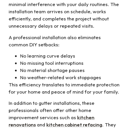
minimal interference with your daily routines. The
installation team arrives on schedule, works
efficiently, and completes the project without
unnecessary delays or repeated visits.
A professional installation also eliminates
common DIY setbacks:
No learning curve delays
No missing tool interruptions
No material shortage pauses
No weather-related work stoppages
This efficiency translates to immediate protection
for your home and peace of mind for your family.
In addition to gutter installations, these
professionals often offer other home
improvement services such as
kitchen
renovations
and
kitchen cabinet refacing
. They