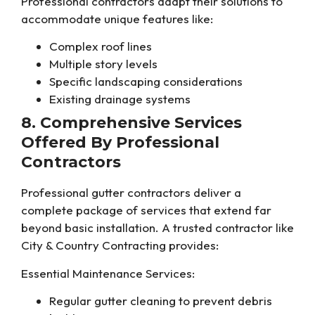
Professional contractors adapt their solutions to
accommodate unique features like:
Complex roof lines
Multiple story levels
Specific landscaping considerations
Existing drainage systems
8. Comprehensive Services
Offered By Professional
Contractors
Professional gutter contractors deliver a
complete package of services that extend far
beyond basic installation. A trusted contractor like
City & Country Contracting provides:
Essential Maintenance Services:
Regular gutter cleaning to prevent debris