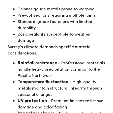
Thinner gauge metals prone to warping
Pre-cut sections requiring multiple joints
Standard-grade fasteners with limited
durability
Basic sealants susceptible to weather
damage
Surrey’s climate demands specific material
considerations:
Rainfall resistance
– Professional materials
handle heavy precipitation common to the
Pacific Northwest
Temperature fluctuation
– High-quality
metals maintain structural integrity through
seasonal changes
UV protection
– Premium finishes resist sun
damage and color fading