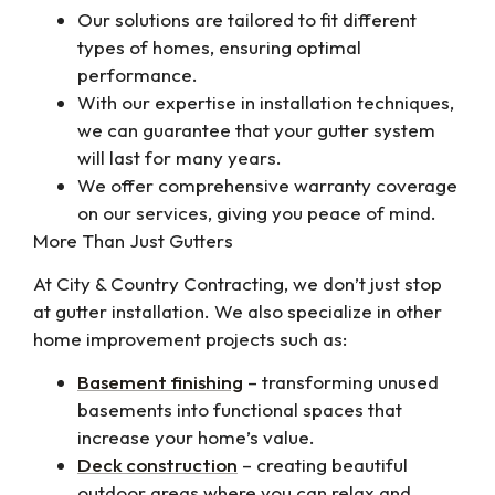
Our solutions are tailored to fit different
types of homes, ensuring optimal
performance.
With our expertise in installation techniques,
we can guarantee that your gutter system
will last for many years.
We offer comprehensive warranty coverage
on our services, giving you peace of mind.
More Than Just Gutters
At City & Country Contracting, we don’t just stop
at gutter installation. We also specialize in other
home improvement projects such as:
Basement finishing
– transforming unused
basements into functional spaces that
increase your home’s value.
Deck construction
– creating beautiful
outdoor areas where you can relax and