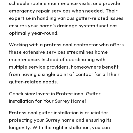
schedule routine maintenance visits, and provide
emergency repair services when needed. Their
expertise in handling various gutter-related issues
ensures your home’s drainage system functions
optimally year-round.
Working with a professional contractor who offers
these extensive services streamlines home
maintenance. Instead of coordinating with
multiple service providers, homeowners benefit
from having a single point of contact for all their
gutter-related needs.
Conclusion: Invest in Professional Gutter
Installation for Your Surrey Home!
Professional gutter installation is crucial for
protecting your Surrey home and ensuring its
longevity. With the right installation, you can