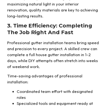
maximizing natural light in your interior
renovation, quality materials are key to achieving
long-lasting results.
3. Time Efficiency: Completing
The Job Right And Fast
Professional gutter installation teams bring speed
and precision to every project. A skilled crew can
complete a full house gutter installation in 1-2
days, while DIY attempts often stretch into weeks
of weekend work.
Time-saving advantages of professional
installation:
Coordinated team effort with designated
roles
Specialized tools and equipment ready at