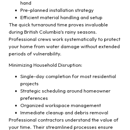
hand
Pre-planned installation strategy
Efficient material handling and setup
The quick turnaround time proves invaluable
during British Columbia’s rainy seasons.
Professional crews work systematically to protect
your home from water damage without extended
periods of vulnerability.
Minimizing Household Disruption:
Single-day completion for most residential
projects
Strategic scheduling around homeowner
preferences
Organized workspace management
Immediate cleanup and debris removal
Professional contractors understand the value of
your time. Their streamlined processes ensure