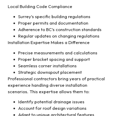
Local Building Code Compliance
Surrey’s specific building regulations
Proper permits and documentation
Adherence to BC’s construction standards
Regular updates on changing regulations
Installation Expertise Makes a Difference
Precise measurements and calculations
Proper bracket spacing and support
Seamless corner installations
Strategic downspout placement
Professional contractors bring years of practical
experience handling diverse installation
scenarios. This expertise allows them to:
Identify potential drainage issues
Account for roof design variations
Adapt to unique architectural features