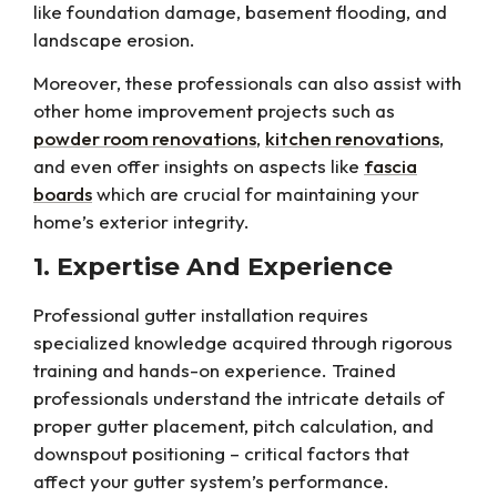
like foundation damage, basement flooding, and
landscape erosion.
Moreover, these professionals can also assist with
other home improvement projects such as
powder room renovations
,
kitchen renovations
,
and even offer insights on aspects like
fascia
boards
which are crucial for maintaining your
home’s exterior integrity.
1. Expertise And Experience
Professional gutter installation requires
specialized knowledge acquired through rigorous
training and hands-on experience. Trained
professionals understand the intricate details of
proper gutter placement, pitch calculation, and
downspout positioning – critical factors that
affect your gutter system’s performance.