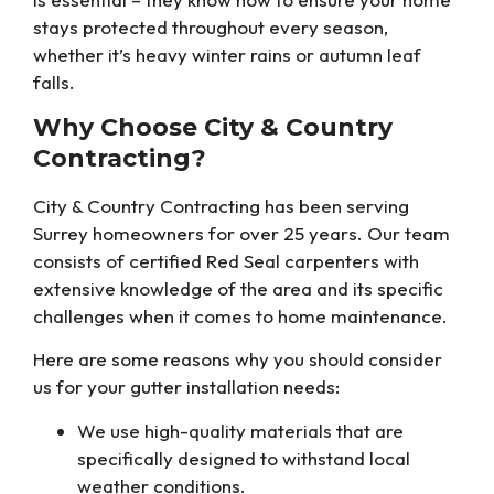
stays protected throughout every season,
whether it’s heavy winter rains or autumn leaf
falls.
Why Choose City & Country
Contracting?
City & Country Contracting has been serving
Surrey homeowners for over 25 years. Our team
consists of certified Red Seal carpenters with
extensive knowledge of the area and its specific
challenges when it comes to home maintenance.
Here are some reasons why you should consider
us for your gutter installation needs:
We use high-quality materials that are
specifically designed to withstand local
weather conditions.