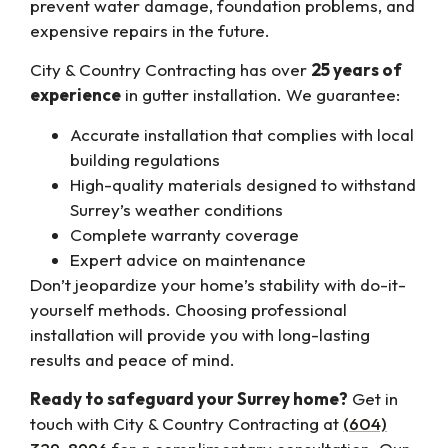
prevent water damage, foundation problems, and
expensive repairs in the future.
City & Country Contracting has over
25 years of
experience
in gutter installation. We guarantee:
Accurate installation that complies with local
building regulations
High-quality materials designed to withstand
Surrey’s weather conditions
Complete warranty coverage
Expert advice on maintenance
Don’t jeopardize your home’s stability with do-it-
yourself methods. Choosing professional
installation will provide you with long-lasting
results and peace of mind.
Ready to safeguard your Surrey home?
Get in
touch with City & Country Contracting at
(604)