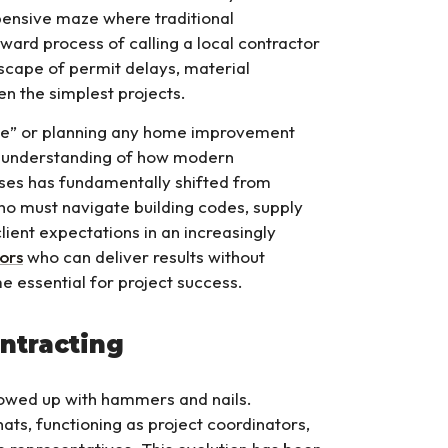
pensive maze where traditional
ard process of calling a local contractor
scape of permit delays, material
en the simplest projects.
 me” or planning any home improvement
w understanding of how modern
ses has fundamentally shifted from
ho must navigate building codes, supply
lient expectations in an increasingly
ors
who can deliver results without
e essential for project success.
ntracting
owed up with hammers and nails.
ats, functioning as project coordinators,