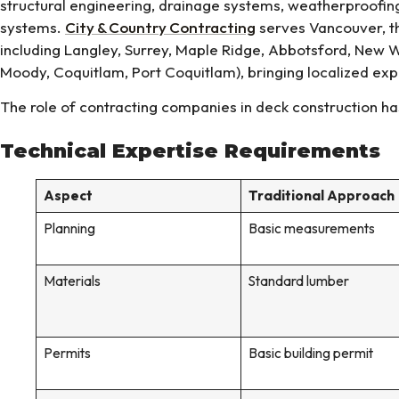
structural engineering, drainage systems, weatherproofing
systems.
City & Country Contracting
serves Vancouver, th
including Langley, Surrey, Maple Ridge, Abbotsford, New W
Moody, Coquitlam, Port Coquitlam), bringing localized expe
The role of contracting companies in deck construction ha
Technical Expertise Requirements
Aspect
Traditional Approach
Planning
Basic measurements
Materials
Standard lumber
Permits
Basic building permit