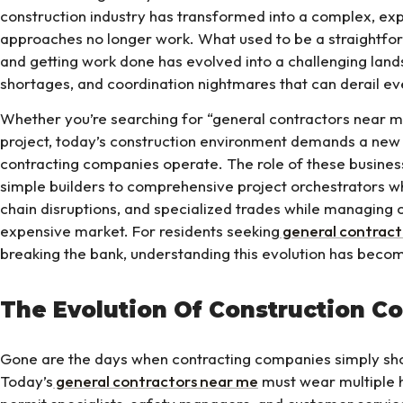
construction industry has transformed into a complex, ex
approaches no longer work. What used to be a straightforw
and getting work done has evolved into a challenging land
shortages, and coordination nightmares that can derail ev
Whether you’re searching for “general contractors near
project, today’s construction environment demands a ne
contracting companies operate. The role of these busines
simple builders to comprehensive project orchestrators w
chain disruptions, and specialized trades while managing c
expensive market. For residents seeking
general contract
breaking the bank, understanding this evolution has becom
The Evolution Of Construction Co
Gone are the days when contracting companies simply sh
Today’s
general contractors near me
must wear multiple h