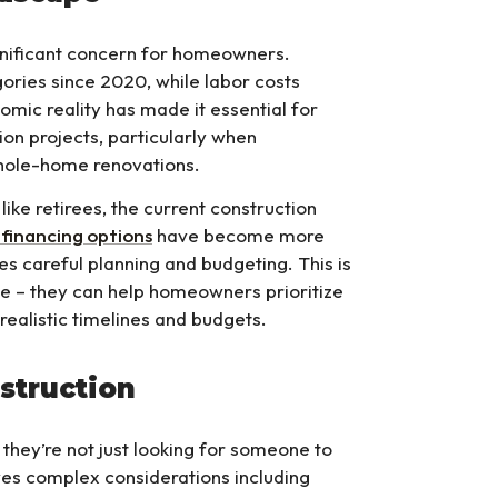
gnificant concern for homeowners.
ories since 2020, while labor costs
omic reality has made it essential for
on projects, particularly when
whole-home renovations.
ke retirees, the current construction
financing options
have become more
res careful planning and budgeting. This is
 – they can help homeowners prioritize
realistic timelines and budgets.
struction
they’re not just looking for someone to
es complex considerations including