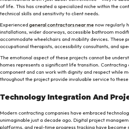
of life. This has created a specialized niche within the con
technical skills and sensitivity to client needs.
Experienced
general contractors near me
now regularly h
installations, wider doorways, accessible bathroom modifi
accommodate wheelchairs and mobility devices. These pro
occupational therapists, accessibility consultants, and sp
The emotional aspect of these projects cannot be underst
homes represents a significant life transition. Contractin
component and can work with dignity and respect while m
throughout the project provide invaluable service to these
Technology Integration And Pro
Modern contracting companies have embraced technology
unimaginable just a decade ago. Digital project manage
platforms, and real-time progress tracking have become s