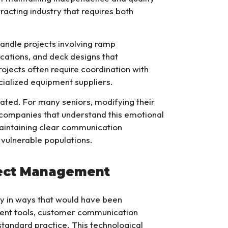
tracting industry that requires both
andle projects involving ramp
cations, and deck designs that
jects often require coordination with
ecialized equipment suppliers.
ated. For many seniors, modifying their
g companies that understand this emotional
aintaining clear communication
 vulnerable populations.
ject Management
 in ways that would have been
ment tools, customer communication
tandard practice. This technological