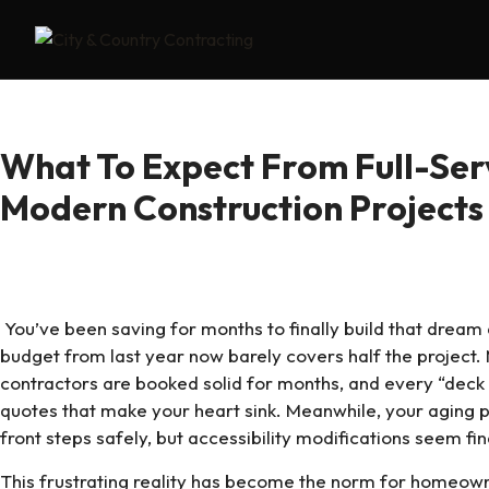
What To Expect From Full-Serv
Modern Construction Project
You’ve been saving for months to finally build that dream 
budget from last year now barely covers half the project. 
contractors are booked solid for months, and every “deck 
quotes that make your heart sink. Meanwhile, your aging pa
front steps safely, but accessibility modifications seem fi
This frustrating reality has become the norm for homeo