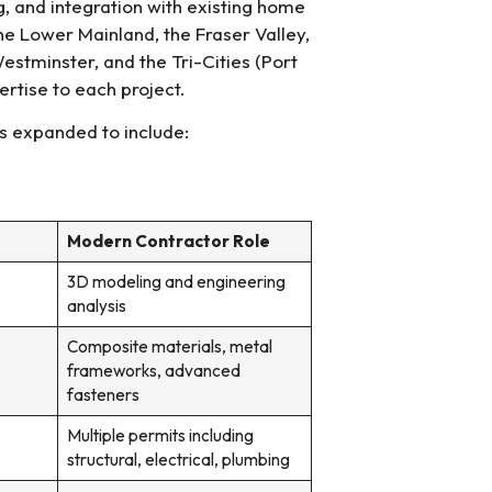
, and integration with existing home
e Lower Mainland, the Fraser Valley,
estminster, and the Tri-Cities (Port
rtise to each project.
s expanded to include:
Modern Contractor Role
3D modeling and engineering
analysis
Composite materials, metal
frameworks, advanced
fasteners
Multiple permits including
structural, electrical, plumbing