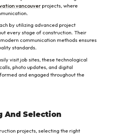
vation vancouver
projects, where
mmunication.
ch by utilizing advanced project
t every stage of construction. Their
nd modern communication methods ensures
uality standards.
ily visit job sites, these technological
 calls, photo updates, and digital
informed and engaged throughout the
g And Selection
ction projects, selecting the right