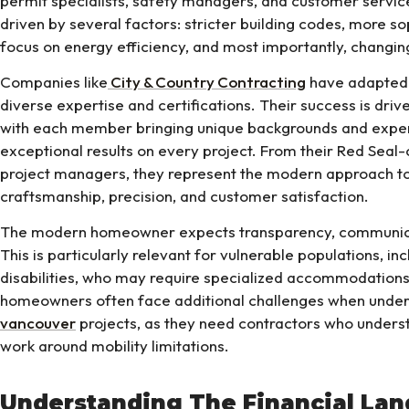
permit specialists, safety managers, and customer service
driven by several factors: stricter building codes, more so
focus on energy efficiency, and most importantly, changi
Companies like
City & Country Contracting
have adapted 
diverse expertise and certifications. Their success is drive
with each member bringing unique backgrounds and expert
exceptional results on every project. From their Red Seal-
project managers, they represent the modern approach to
craftsmanship, precision, and customer satisfaction.
The modern homeowner expects transparency, communicati
This is particularly relevant for vulnerable populations, i
disabilities, who may require specialized accommodations
homeowners often face additional challenges when under
vancouver
projects, as they need contractors who unders
work around mobility limitations.
Understanding The Financial La