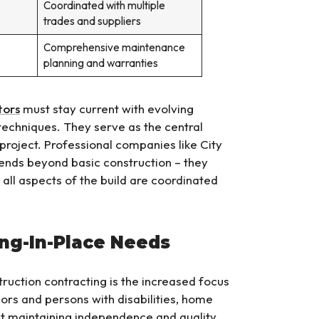
Coordinated with multiple
trades and suppliers
Comprehensive maintenance
planning and warranties
tors
must stay current with evolving
techniques. They serve as the central
project. Professional companies like City
tends beyond basic construction – they
ll aspects of the build are coordinated
ing-In-Place Needs
uction contracting is the increased focus
iors and persons with disabilities, home
ut maintaining independence and quality