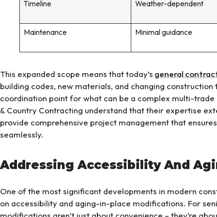
Timeline
Weather-dependent
Maintenance
Minimal guidance
This expanded scope means that today’s
general contrac
building codes, new materials, and changing construction 
coordination point for what can be a complex multi-trade 
& Country Contracting understand that their expertise ex
provide comprehensive project management that ensures a
seamlessly.
Addressing Accessibility And Ag
One of the most significant developments in modern constr
on accessibility and aging-in-place modifications. For sen
modifications aren’t just about convenience – they’re abo