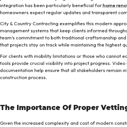
integration has been particularly beneficial for
home reno
homeowners expect regular updates and transparent co
City & Country Contracting exemplifies this modern approa
management systems that keep clients informed throughou
team’s commitment to both traditional craftsmanship a
that projects stay on track while maintaining the highest q
For clients with mobility limitations or those who cannot eas
tools provide crucial visibility into project progress. Video
documentation help ensure that all stakeholders remain 
construction process.
The Importance Of Proper Vettin
Given the increased complexity and cost of modern constru