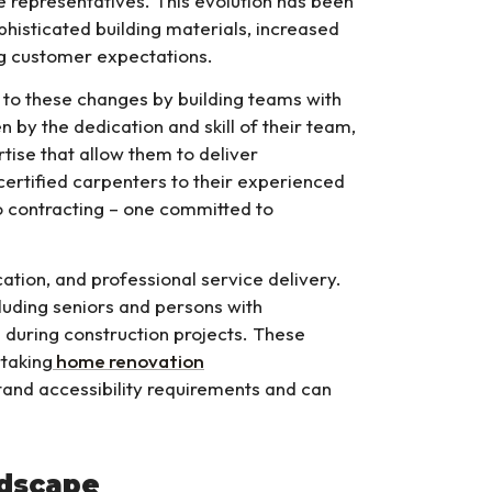
 representatives. This evolution has been
phisticated building materials, increased
ng customer expectations.
to these changes by building teams with
n by the dedication and skill of their team,
ise that allow them to deliver
certified carpenters to their experienced
 contracting – one committed to
on, and professional service delivery.
ncluding seniors and persons with
 during construction projects. These
taking
home renovation
tand accessibility requirements and can
ndscape