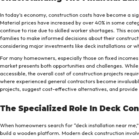
In today’s economy, construction costs have become a si
Material prices have increased by over 40% in some categ
continue to rise due to skilled worker shortages. This econ
families to make informed decisions about their constructi
considering major investments like deck installations or 
For many homeowners, especially those on fixed incomes li
market presents both opportunities and challenges. While
accessible, the overall cost of construction projects requi
where experienced general contractors become invaluable
projects, suggest cost-effective alternatives, and provide 
The Specialized Role In Deck Con
When homeowners search for “deck installation near me,” 
build a wooden platform. Modern deck construction involv