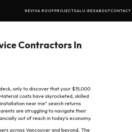
REVIVA ROOF
PROJECTS
ALU-REX
ABOUT
CONTACT
ice Contractors In
s
deck, only to discover that your $15,000
Material costs have skyrocketed, skilled
installation near me” search returns
rents are struggling to navigate their
nancially out of reach in today’s economy.
wners across Vancouver and beyond. The